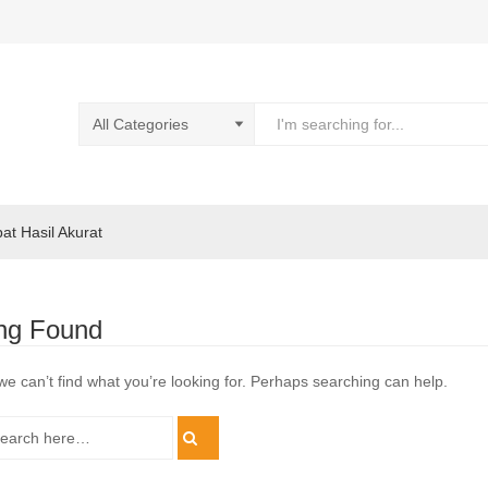
pat Hasil Akurat
ng Found
we can’t find what you’re looking for. Perhaps searching can help.