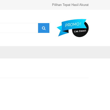
Pilihan Tepat Hasil Akurat