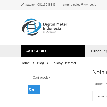
Whataspp : 08113038383
email : sales@jvm.co.id
CATEGORIES
Pilihan Te
Home
Blog
Holiday Detector
Nothi
It seems 
Cari