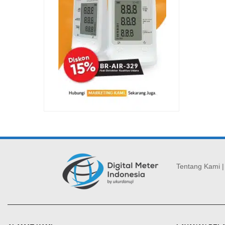
Tentang Kami