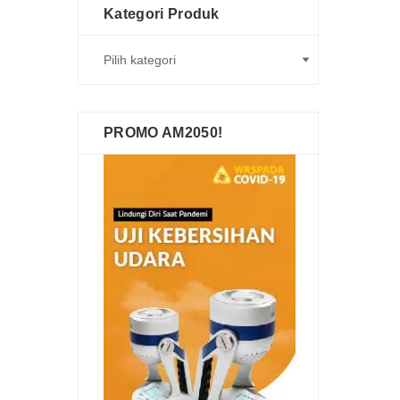
Kategori Produk
PROMO AM2050!