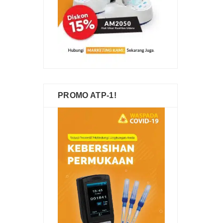
PROMO ATP-1!