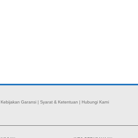
|
Kebijakan Garansi
|
Syarat & Ketentuan
|
Hubungi Kami