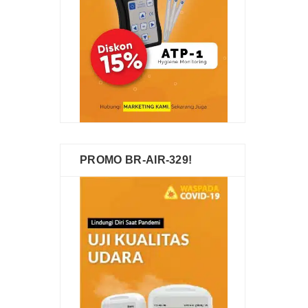
PROMO BR-AIR-329!