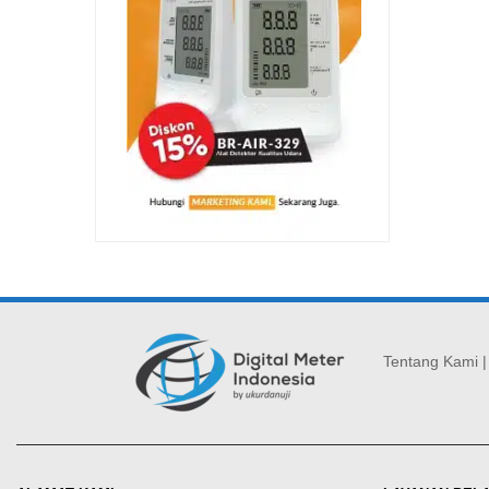
Tentang Kami