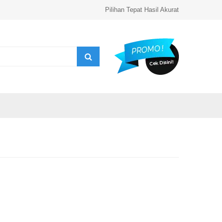
Pilihan Tepat Hasil Akurat