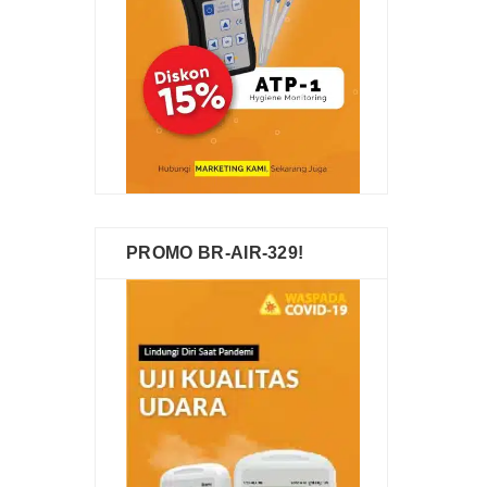
PROMO BR-AIR-329!