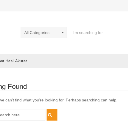
pat Hasil Akurat
ng Found
we can’t find what you’re looking for. Perhaps searching can help.