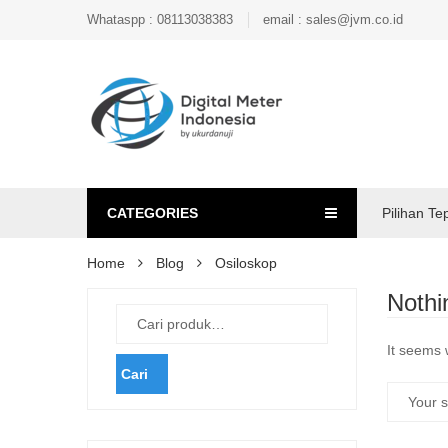
Whataspp : 08113038383
email : sales@jvm.co.id
CATEGORIES
Pilihan Te
Home
Blog
Osiloskop
Nothi
It seems 
Cari