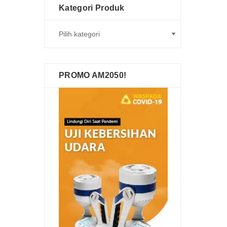
Kategori Produk
PROMO AM2050!