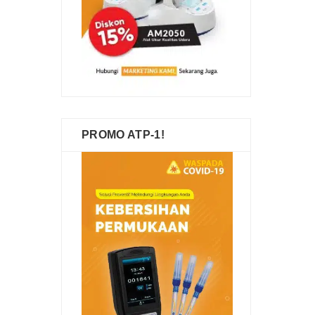
PROMO ATP-1!