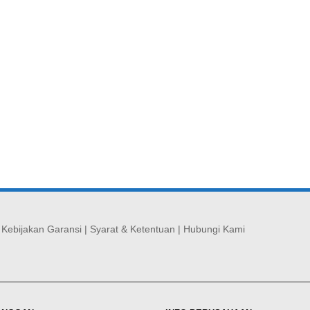
|
Kebijakan Garansi
|
Syarat & Ketentuan
|
Hubungi Kami