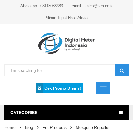
Whataspp : 08113038383
email : sales@jvm.co.id
Pilihan Tepat Hasil Akurat
Cek Promo Disini !
CATEGORIES
Home
Blog
Pet Products
Mosquito Repeller