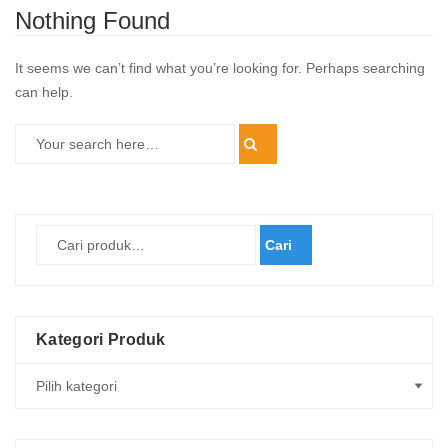
Nothing Found
It seems we can’t find what you’re looking for. Perhaps searching
can help.
Cari
Kategori Produk