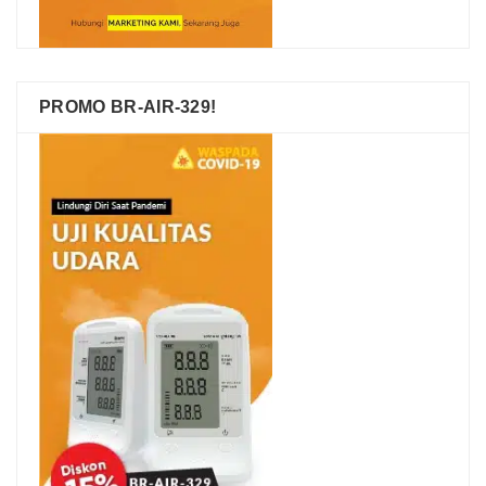
PROMO BR-AIR-329!