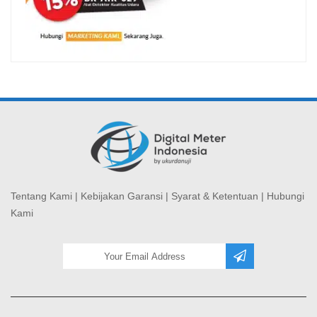
Tentang Kami
|
Kebijakan Garansi
|
Syarat & Ketentuan
|
Hubungi
Kami