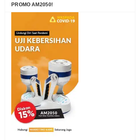
PROMO AM2050!