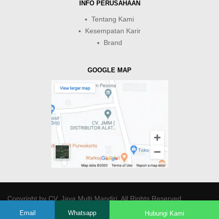
INFO PERUSAHAAN
Tentang Kami
Kesempatan Karir
Brand
GOOGLE MAP
Copyright by
CV. Java Multi Mandiri
. All Rights Reserved.
Email
Whatsapp
Hubungi Kami