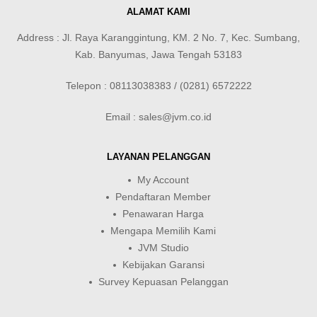
ALAMAT KAMI
Address : Jl. Raya Karanggintung, KM. 2 No. 7, Kec. Sumbang,
Kab. Banyumas, Jawa Tengah 53183
Telepon : 08113038383 / (0281) 6572222
Email : sales@jvm.co.id
LAYANAN PELANGGAN
My Account
Pendaftaran Member
Penawaran Harga
Mengapa Memilih Kami
JVM Studio
Kebijakan Garansi
Survey Kepuasan Pelanggan