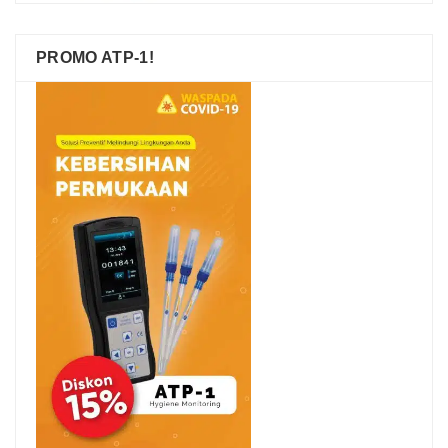
PROMO ATP-1!