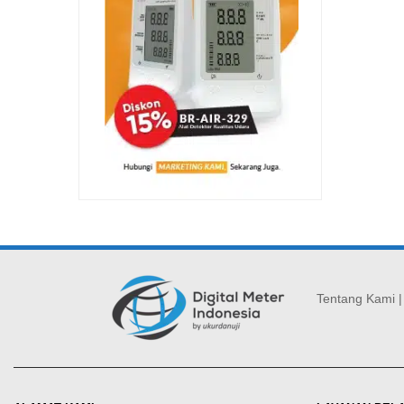
Tentang Kami