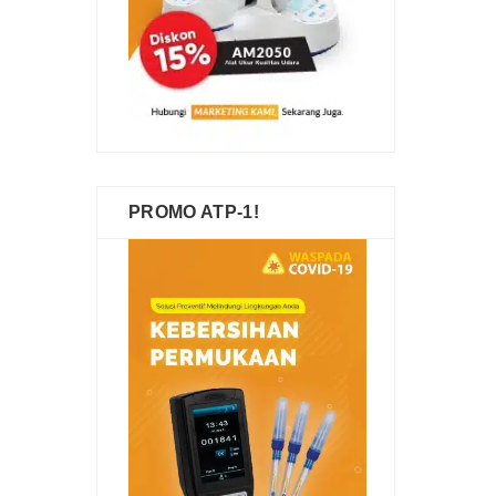
PROMO ATP-1!