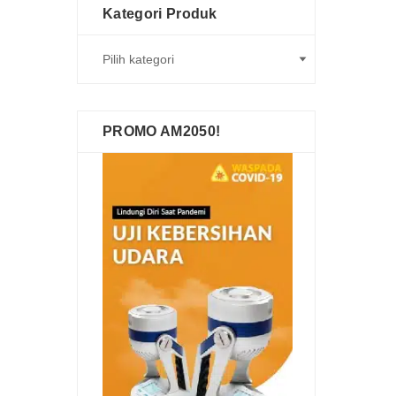
Kategori Produk
PROMO AM2050!