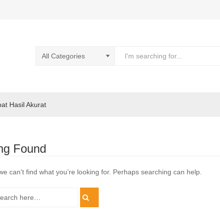
pat Hasil Akurat
ng Found
we can’t find what you’re looking for. Perhaps searching can help.