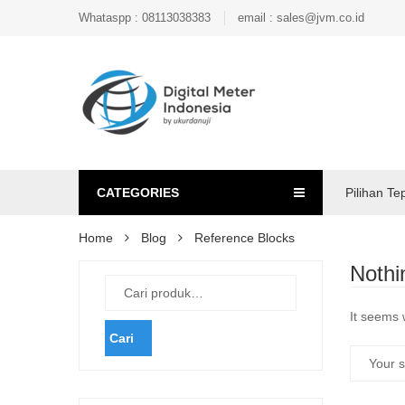
Whataspp : 08113038383
email : sales@jvm.co.id
CATEGORIES
Pilihan Te
Home
Blog
Reference Blocks
Nothi
It seems 
Cari