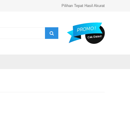
Pilihan Tepat Hasil Akurat