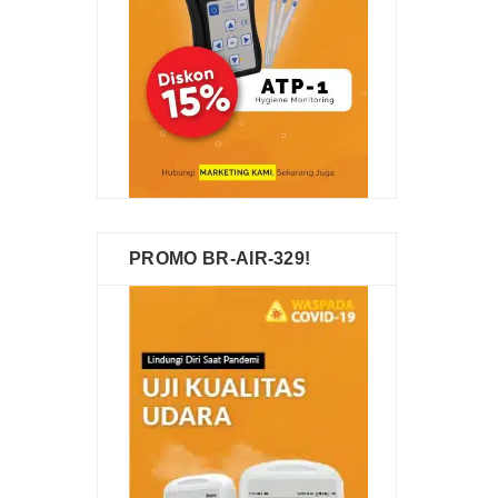
PROMO BR-AIR-329!