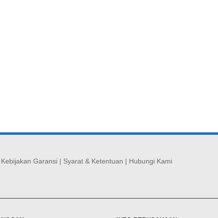
|
Kebijakan Garansi
|
Syarat & Ketentuan
|
Hubungi Kami