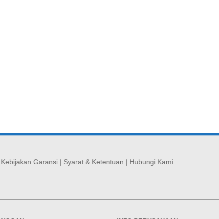
|
Kebijakan Garansi
|
Syarat & Ketentuan
|
Hubungi Kami