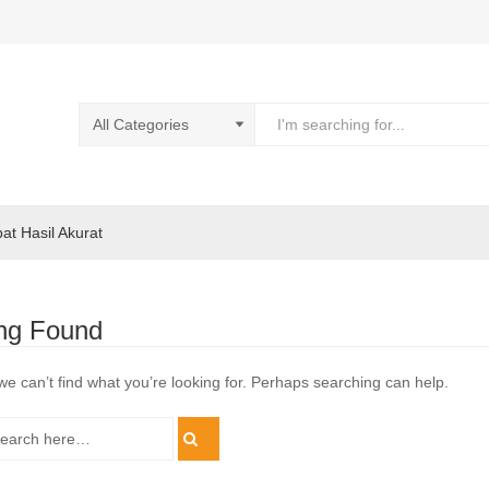
pat Hasil Akurat
ng Found
we can’t find what you’re looking for. Perhaps searching can help.