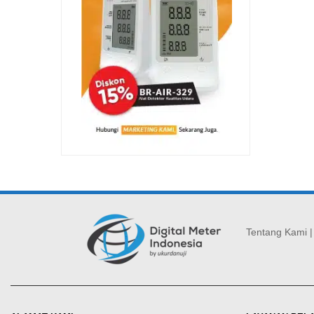
Tentang Kami