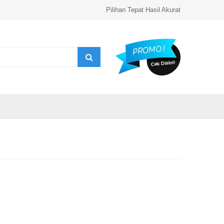
Pilihan Tepat Hasil Akurat