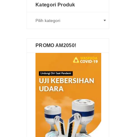
Kategori Produk
PROMO AM2050!