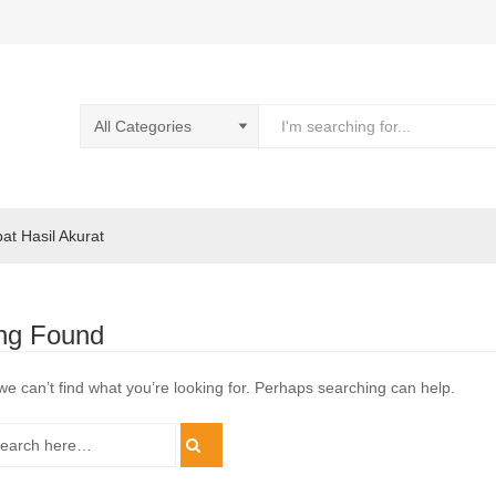
pat Hasil Akurat
ng Found
we can’t find what you’re looking for. Perhaps searching can help.