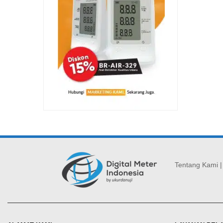
Tentang Kami