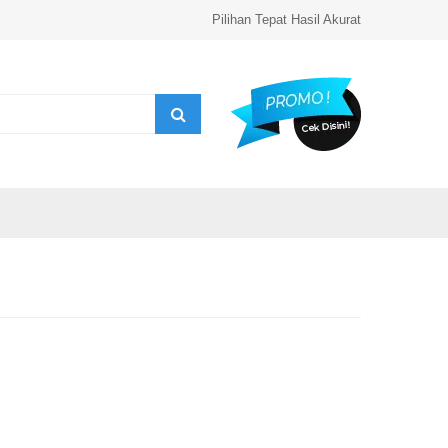
Pilihan Tepat Hasil Akurat