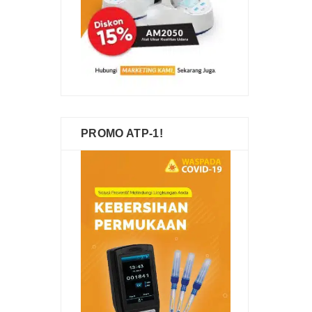
PROMO ATP-1!