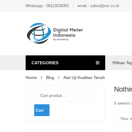
Whataspp : 08113038383
email : sales@jvm.co.id
CATEGORIES
Pilihan Te
Home
Blog
Alat Uji Kualitas Tanah
Nothi
It seems 
Cari