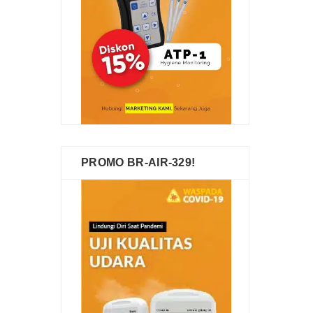
PROMO BR-AIR-329!