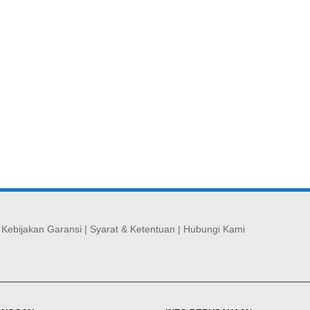
|
Kebijakan Garansi
|
Syarat & Ketentuan
|
Hubungi Kami