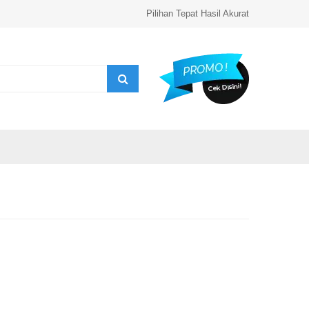
Pilihan Tepat Hasil Akurat