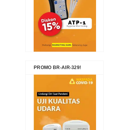
PROMO BR-AIR-329!