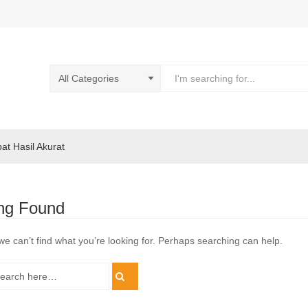
pat Hasil Akurat
ng Found
we can’t find what you’re looking for. Perhaps searching can help.