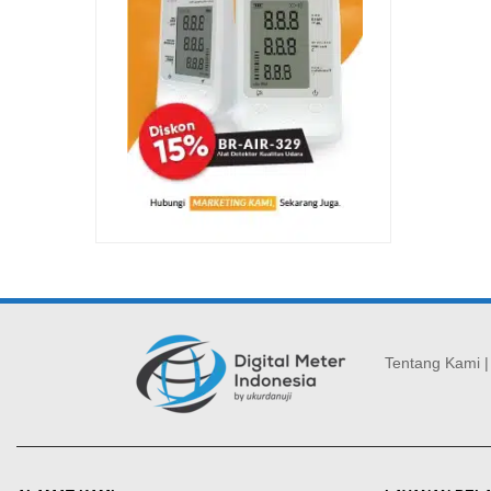
Tentang Kami