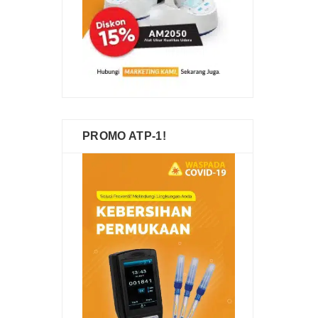
PROMO ATP-1!