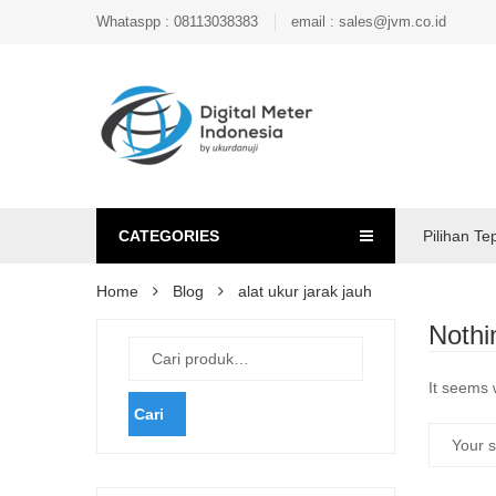
Whataspp : 08113038383
email : sales@jvm.co.id
CATEGORIES
Pilihan Te
Home
Blog
alat ukur jarak jauh
Nothi
It seems 
Cari