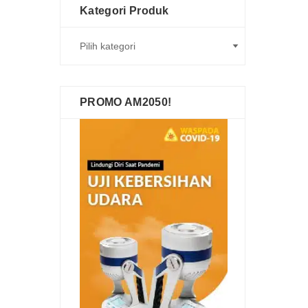
Kategori Produk
PROMO AM2050!