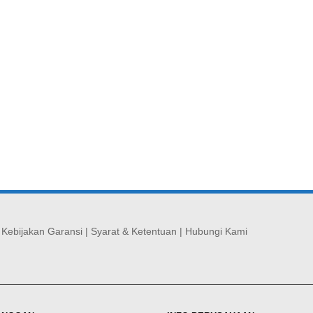
|
Kebijakan Garansi
|
Syarat & Ketentuan
|
Hubungi Kami