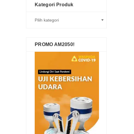
Kategori Produk
PROMO AM2050!