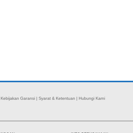
|
Kebijakan Garansi
|
Syarat & Ketentuan
|
Hubungi Kami