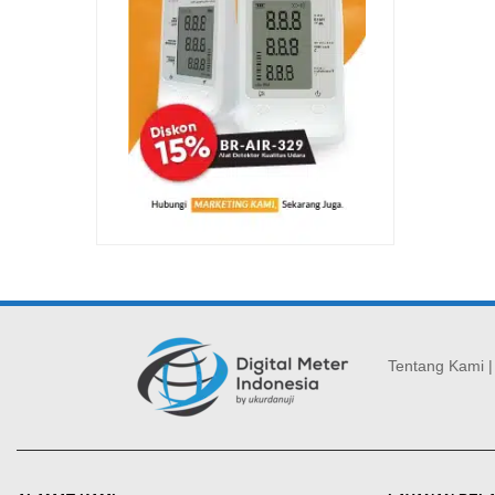
Tentang Kami