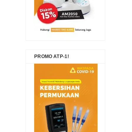
PROMO ATP-1!