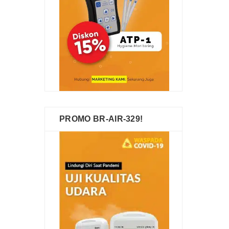
PROMO BR-AIR-329!