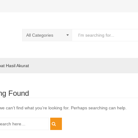
pat Hasil Akurat
ng Found
we can’t find what you’re looking for. Perhaps searching can help.