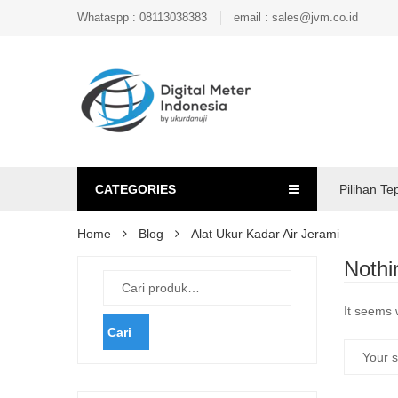
Whataspp : 08113038383
email : sales@jvm.co.id
CATEGORIES
Pilihan Te
Home
Blog
Alat Ukur Kadar Air Jerami
Nothi
It seems 
Cari