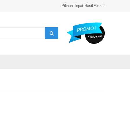
Pilihan Tepat Hasil Akurat