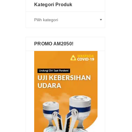
Kategori Produk
PROMO AM2050!