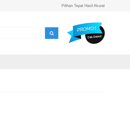
Pilihan Tepat Hasil Akurat