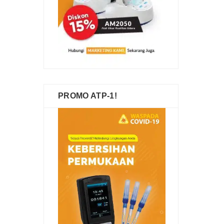
PROMO ATP-1!