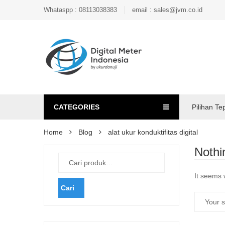
Whataspp : 08113038383
email : sales@jvm.co.id
CATEGORIES
Pilihan Te
Home
Blog
alat ukur konduktifitas digital
Nothi
It seems 
Cari