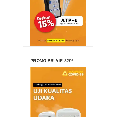
PROMO BR-AIR-329!