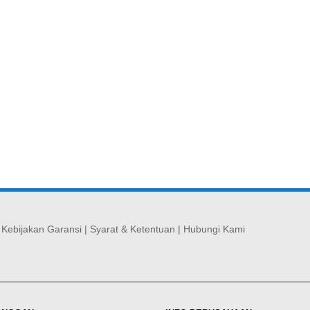
|
Kebijakan Garansi
|
Syarat & Ketentuan
|
Hubungi Kami