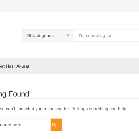
pat Hasil Akurat
ng Found
we can’t find what you’re looking for. Perhaps searching can help.