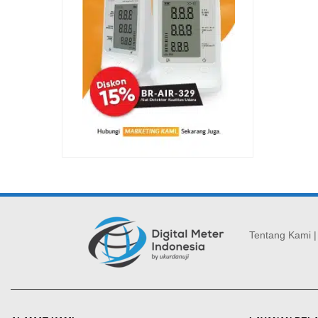
Tentang Kami