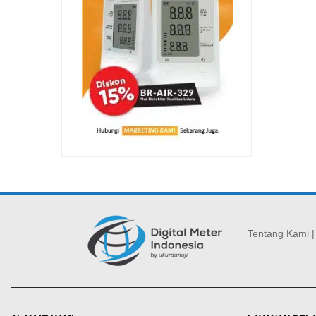
Tentang Kami