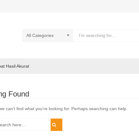
pat Hasil Akurat
ng Found
we can’t find what you’re looking for. Perhaps searching can help.