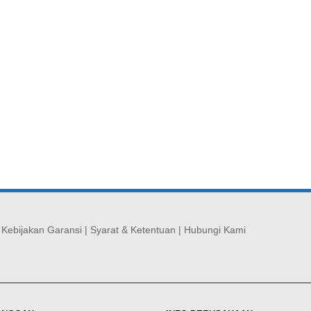
|
Kebijakan Garansi
|
Syarat & Ketentuan
|
Hubungi Kami