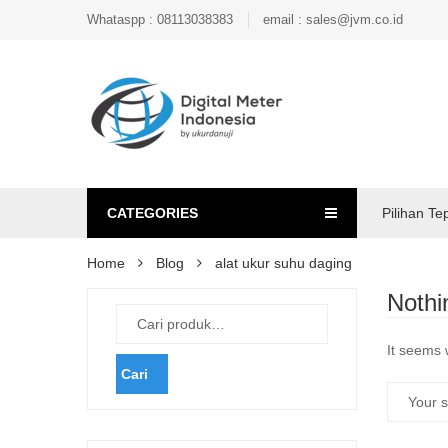
Whataspp : 08113038383
email : sales@jvm.co.id
CATEGORIES
Pilihan Te
Home
Blog
alat ukur suhu daging
Nothi
It seems 
Cari