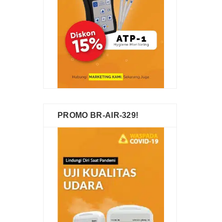
PROMO BR-AIR-329!