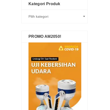
Kategori Produk
PROMO AM2050!