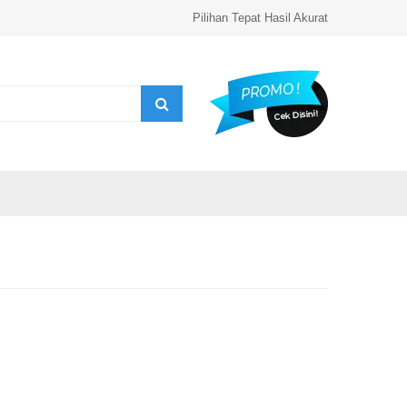
Pilihan Tepat Hasil Akurat