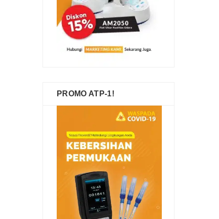
PROMO ATP-1!