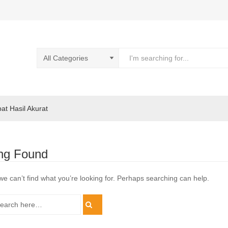
pat Hasil Akurat
ng Found
we can’t find what you’re looking for. Perhaps searching can help.