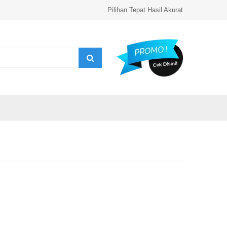
Pilihan Tepat Hasil Akurat