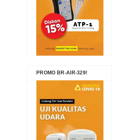
PROMO BR-AIR-329!