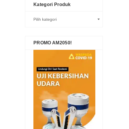
Kategori Produk
PROMO AM2050!