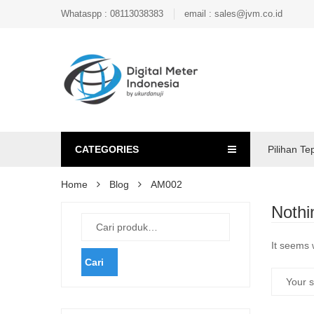
Whataspp : 08113038383
email : sales@jvm.co.id
CATEGORIES
Pilihan Te
Home
Blog
AM002
Nothi
It seems 
Cari