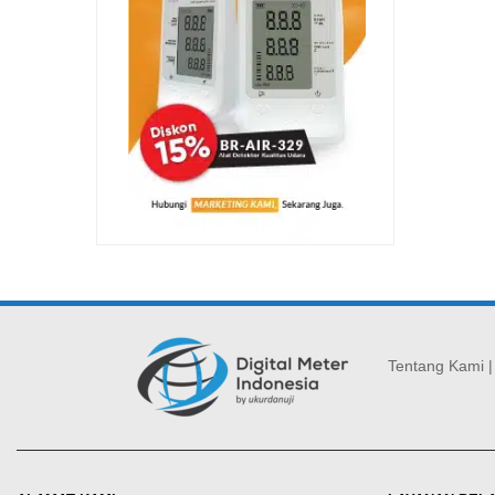
Tentang Kami