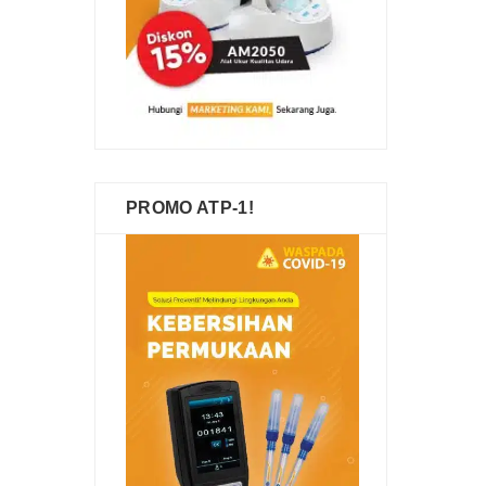
PROMO ATP-1!