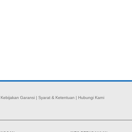
|
Kebijakan Garansi
|
Syarat & Ketentuan
|
Hubungi Kami