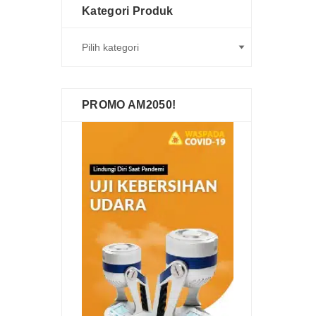
Kategori Produk
PROMO AM2050!