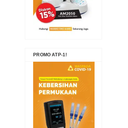
PROMO ATP-1!