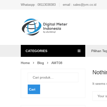
Whataspp : 08113038383
email : sales@jvm.co.id
CATEGORIES
Pilihan Te
Home
Blog
AMT08
Nothi
It seems 
Cari