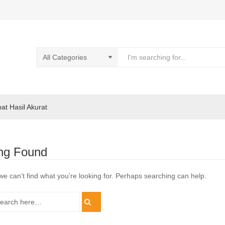
pat Hasil Akurat
ng Found
we can’t find what you’re looking for. Perhaps searching can help.