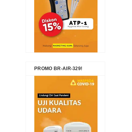
PROMO BR-AIR-329!