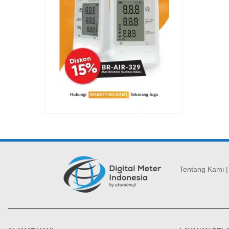
Tentang Kami