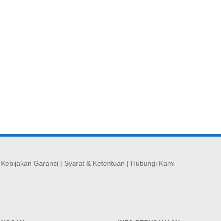
|
Kebijakan Garansi
|
Syarat & Ketentuan
|
Hubungi Kami