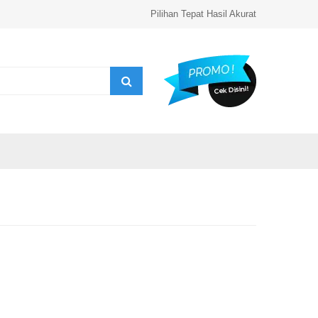
Pilihan Tepat Hasil Akurat