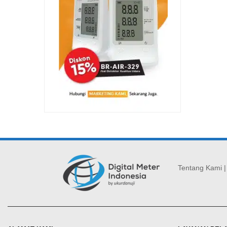
Tentang Kami