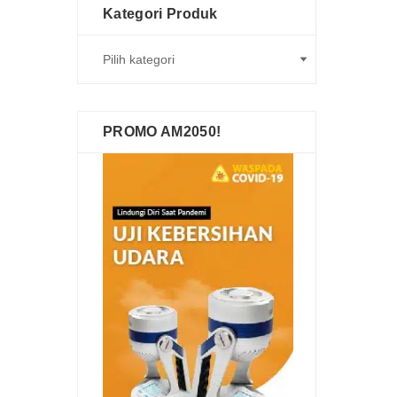
Kategori Produk
PROMO AM2050!