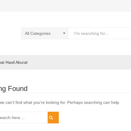
pat Hasil Akurat
ng Found
we can’t find what you’re looking for. Perhaps searching can help.