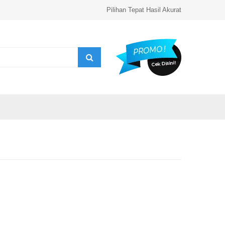
Pilihan Tepat Hasil Akurat