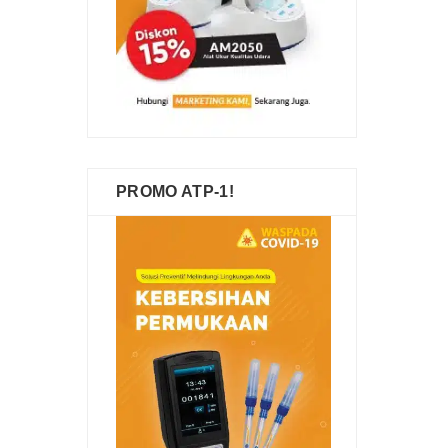
PROMO ATP-1!