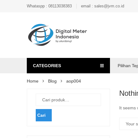
Whataspp : 08113038383
email : sales@jvm.co.id
CATEGORIES
Pilihan Te
Home
Blog
aop004
Nothi
It seems 
Cari