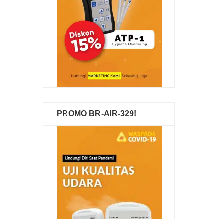
PROMO BR-AIR-329!