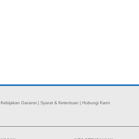
|
Kebijakan Garansi
|
Syarat & Ketentuan
|
Hubungi Kami