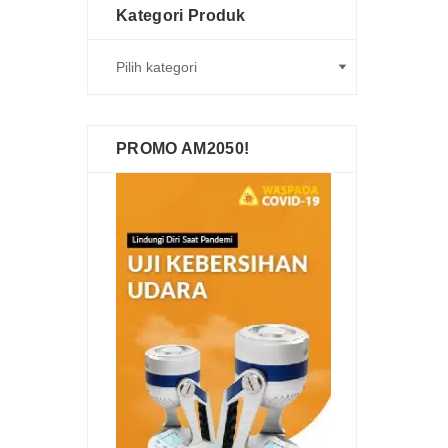
Kategori Produk
PROMO AM2050!