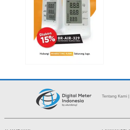
Tentang Kami