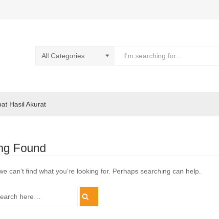
pat Hasil Akurat
ng Found
we can’t find what you’re looking for. Perhaps searching can help.