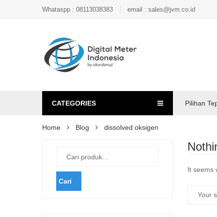
Whataspp : 08113038383
email : sales@jvm.co.id
CATEGORIES
Pilihan Te
Home
Blog
dissolved oksigen
Nothi
It seems 
Cari