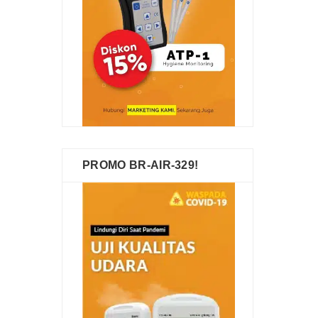
PROMO BR-AIR-329!