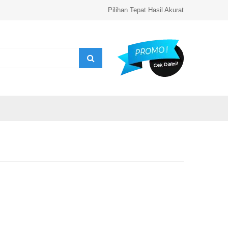
Pilihan Tepat Hasil Akurat