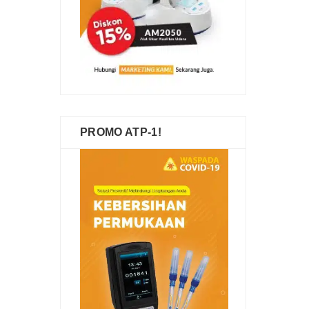
PROMO ATP-1!