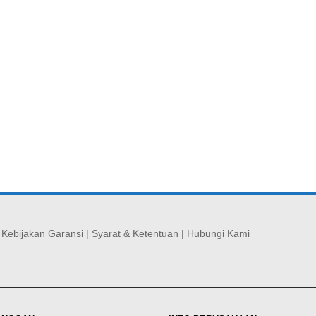
|
Kebijakan Garansi
|
Syarat & Ketentuan
|
Hubungi Kami