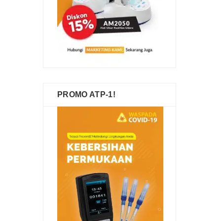
PROMO ATP-1!