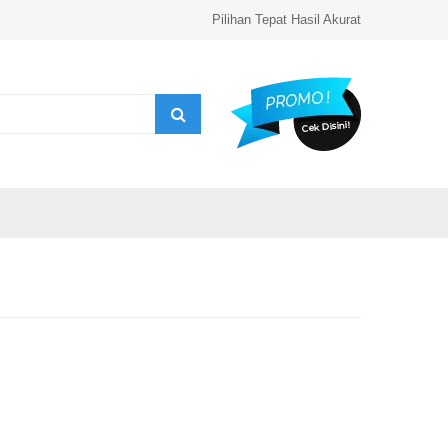
Pilihan Tepat Hasil Akurat