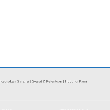
|
Kebijakan Garansi
|
Syarat & Ketentuan
|
Hubungi Kami