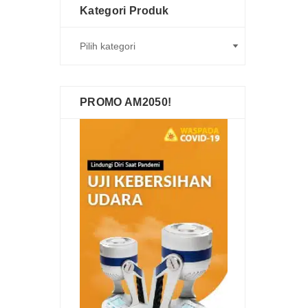
Kategori Produk
PROMO AM2050!