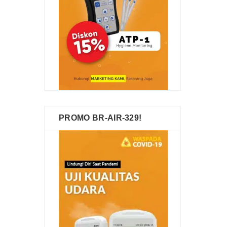
PROMO BR-AIR-329!