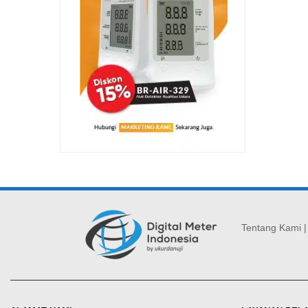
Tentang Kami