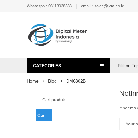
Whataspp : 08113038383
email : sales@jvm.co.id
CATEGORIES
Pilihan Te
Home
Blog
DM6802B
Nothi
It seems 
Cari