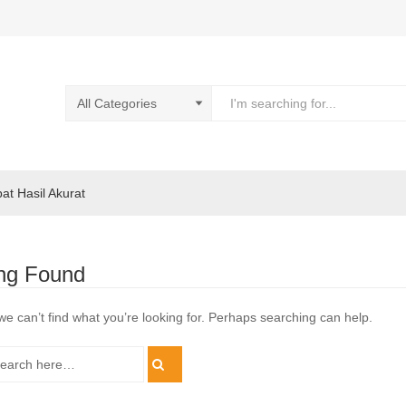
pat Hasil Akurat
ng Found
we can’t find what you’re looking for. Perhaps searching can help.