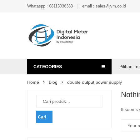
Whataspp : 08113038383
email : sales@jvm.co.id
CATEGORIES
Pilihan Te
Home
Blog
double output power supply
Nothi
It seems 
Cari