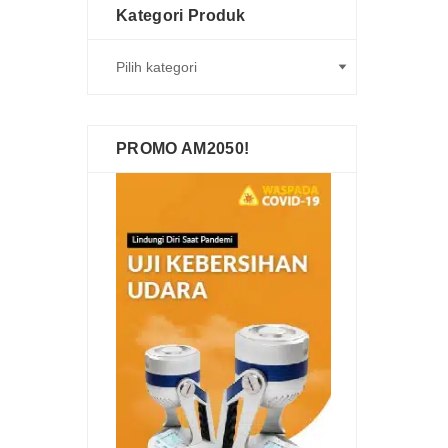
Kategori Produk
PROMO AM2050!