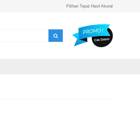
Pilihan Tepat Hasil Akurat