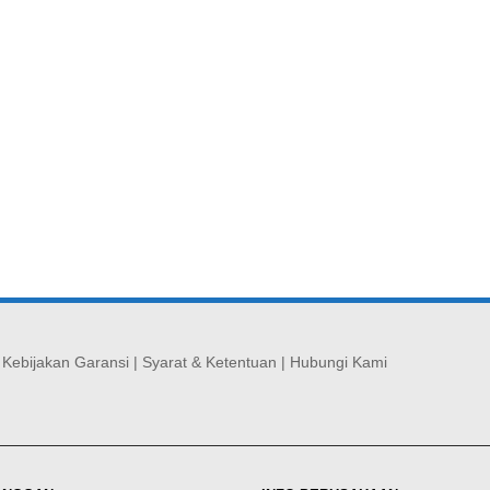
|
Kebijakan Garansi
|
Syarat & Ketentuan
|
Hubungi Kami