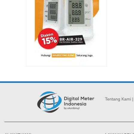
Tentang Kami