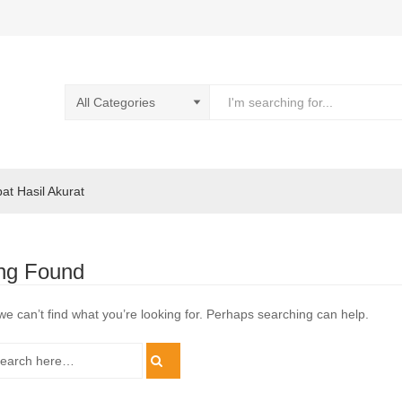
pat Hasil Akurat
ng Found
we can’t find what you’re looking for. Perhaps searching can help.