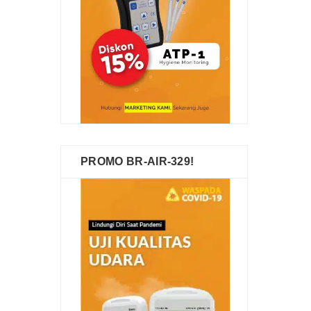
PROMO BR-AIR-329!