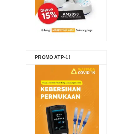
PROMO ATP-1!