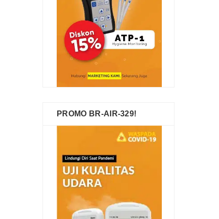
PROMO BR-AIR-329!