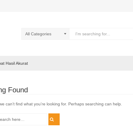
pat Hasil Akurat
ng Found
we can’t find what you’re looking for. Perhaps searching can help.