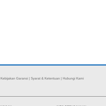
|
Kebijakan Garansi
|
Syarat & Ketentuan
|
Hubungi Kami