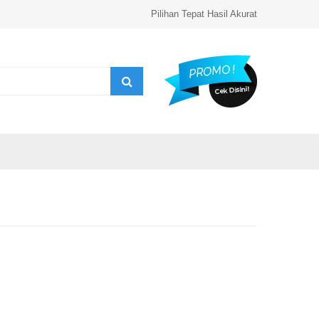
Pilihan Tepat Hasil Akurat