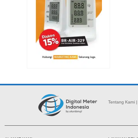
Tentang Kami