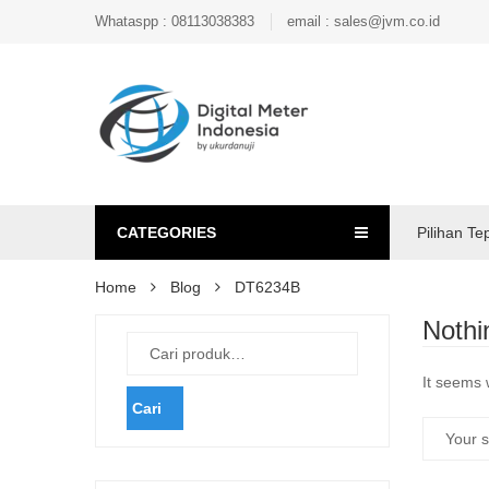
Whataspp : 08113038383
email : sales@jvm.co.id
CATEGORIES
Pilihan Te
Home
Blog
DT6234B
Nothi
It seems 
Cari