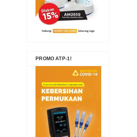
PROMO ATP-1!