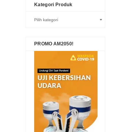
Kategori Produk
PROMO AM2050!