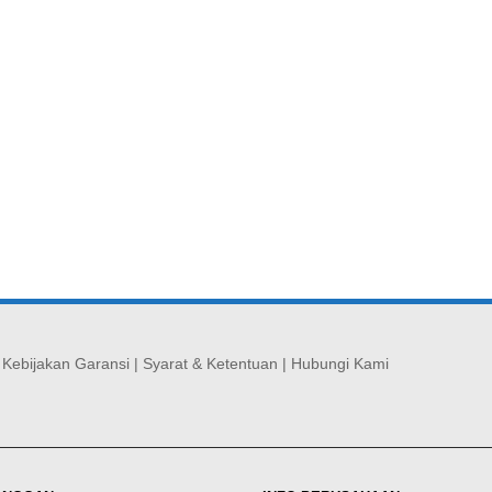
|
Kebijakan Garansi
|
Syarat & Ketentuan
|
Hubungi Kami