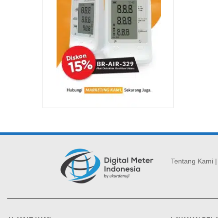
Tentang Kami