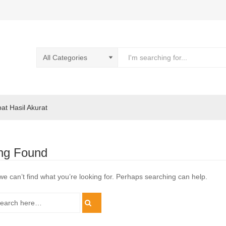
pat Hasil Akurat
ng Found
we can’t find what you’re looking for. Perhaps searching can help.