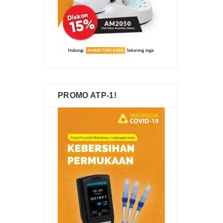
PROMO ATP-1!