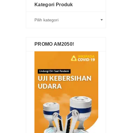
Kategori Produk
PROMO AM2050!