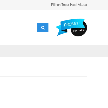
Pilihan Tepat Hasil Akurat