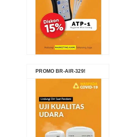
PROMO BR-AIR-329!