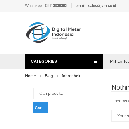
Whataspp : 08113038383
email : sales@jvm.co.id
CATEGORIES
Pilihan Te
Home
Blog
fahrenheit
Nothi
It seems 
Cari