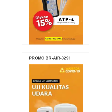
PROMO BR-AIR-329!