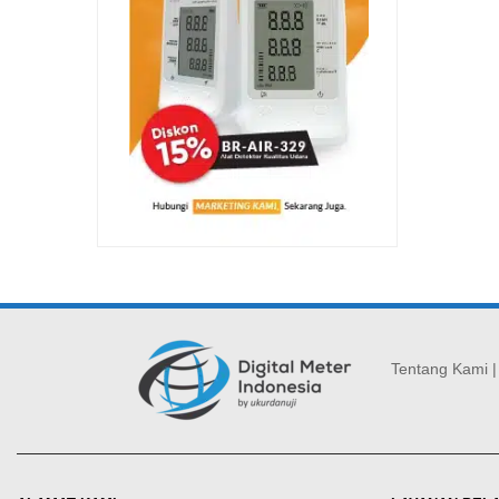
Tentang Kami