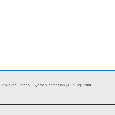
|
Kebijakan Garansi
|
Syarat & Ketentuan
|
Hubungi Kami