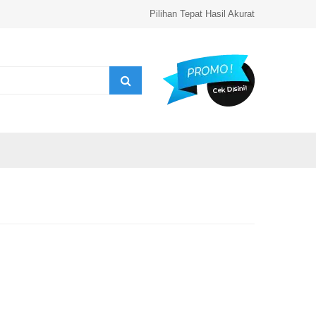
Pilihan Tepat Hasil Akurat