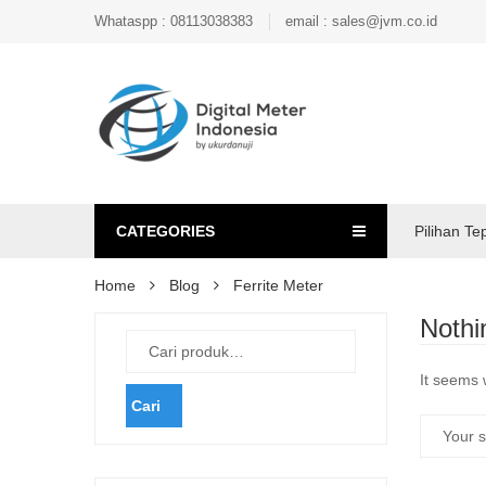
Whataspp : 08113038383
email : sales@jvm.co.id
CATEGORIES
Pilihan Te
Home
Blog
Ferrite Meter
Nothi
It seems 
Cari