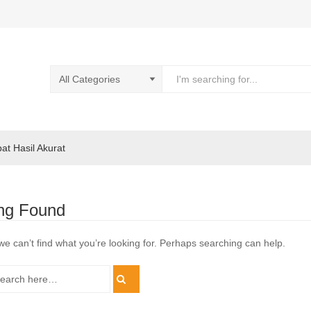
pat Hasil Akurat
ng Found
we can’t find what you’re looking for. Perhaps searching can help.