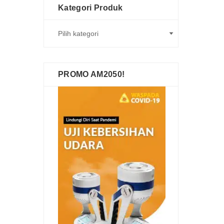
Kategori Produk
PROMO AM2050!