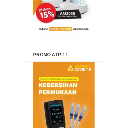
PROMO ATP-1!