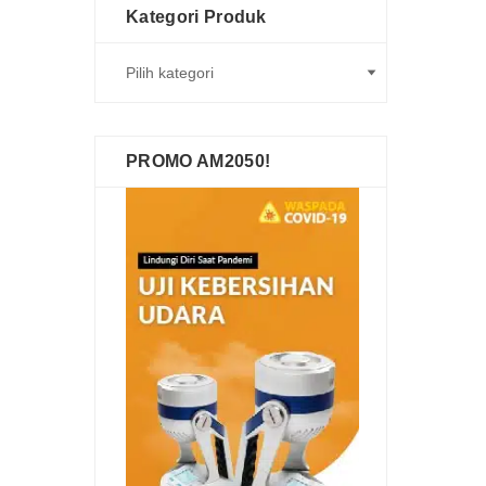
Kategori Produk
PROMO AM2050!