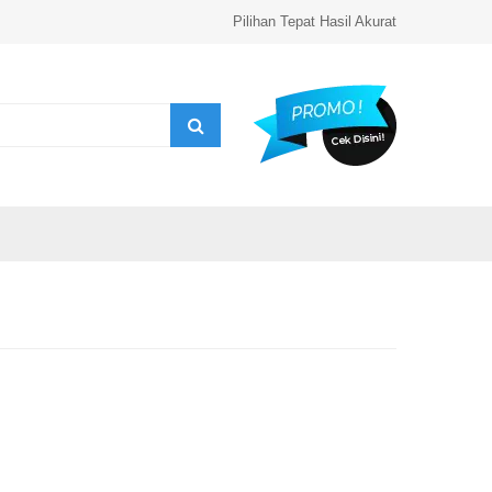
Pilihan Tepat Hasil Akurat