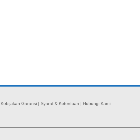
|
Kebijakan Garansi
|
Syarat & Ketentuan
|
Hubungi Kami