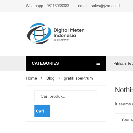
Whataspp : 08113038383
email : sales@jvm.co.id
CATEGORIES
Pilihan Te
Home
Blog
grafik spektrum
Nothi
It seems 
Cari