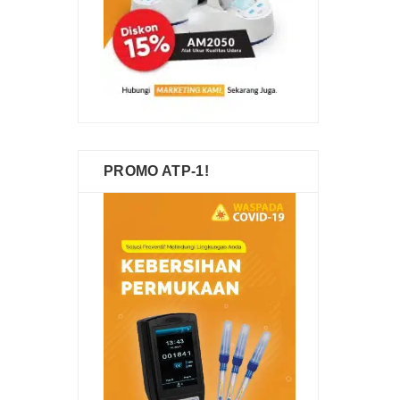
PROMO ATP-1!