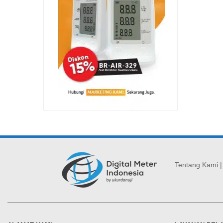
Tentang Kami