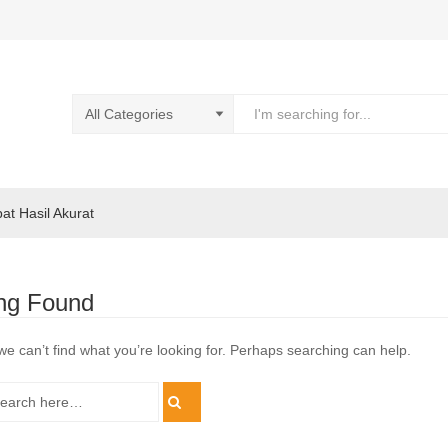
pat Hasil Akurat
ng Found
we can’t find what you’re looking for. Perhaps searching can help.