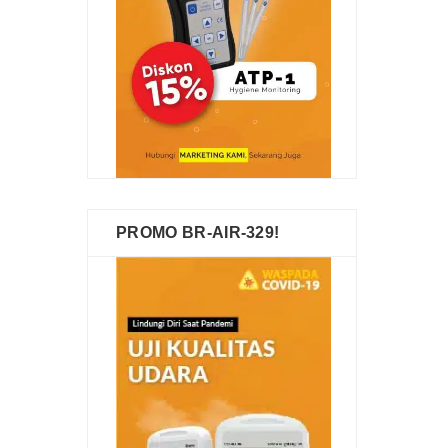
PROMO BR-AIR-329!