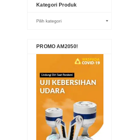
Kategori Produk
PROMO AM2050!