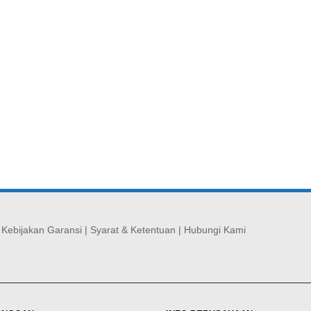
|
Kebijakan Garansi
|
Syarat & Ketentuan
|
Hubungi Kami