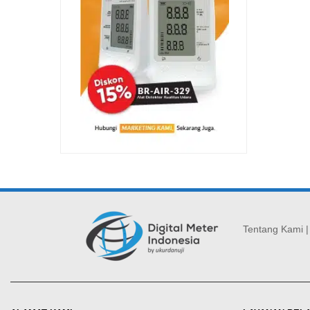
Tentang Kami