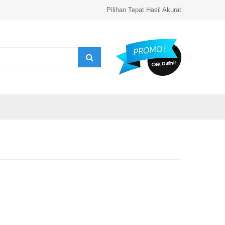
Pilihan Tepat Hasil Akurat