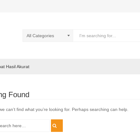
pat Hasil Akurat
ng Found
we can’t find what you’re looking for. Perhaps searching can help.