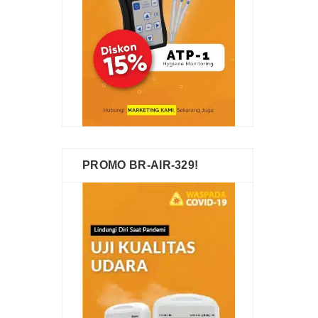
PROMO BR-AIR-329!