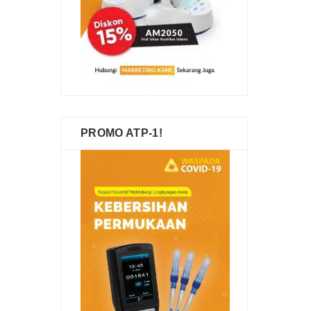
PROMO ATP-1!