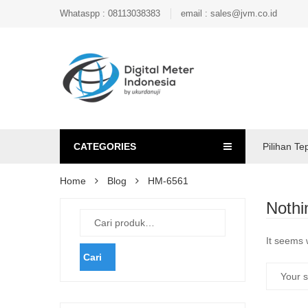
Whataspp : 08113038383
email : sales@jvm.co.id
CATEGORIES
Pilihan Te
Home
Blog
HM-6561
Nothi
It seems 
Cari