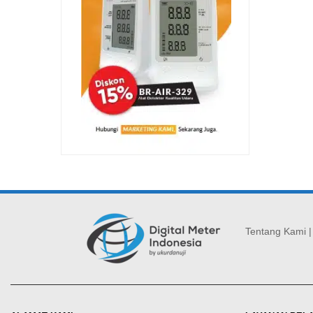
Tentang Kami