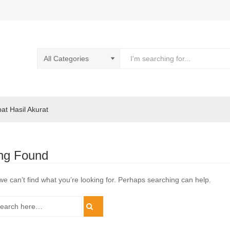
pat Hasil Akurat
ng Found
we can’t find what you’re looking for. Perhaps searching can help.