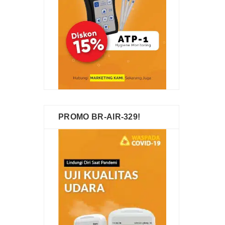
PROMO BR-AIR-329!