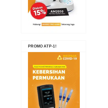
PROMO ATP-1!