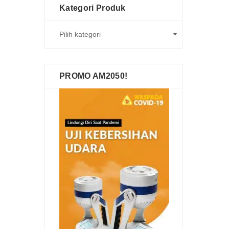
Kategori Produk
PROMO AM2050!