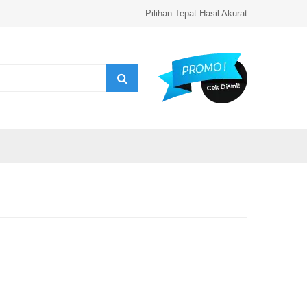
Pilihan Tepat Hasil Akurat