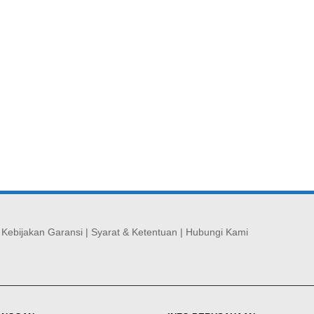
|
Kebijakan Garansi
|
Syarat & Ketentuan
|
Hubungi Kami