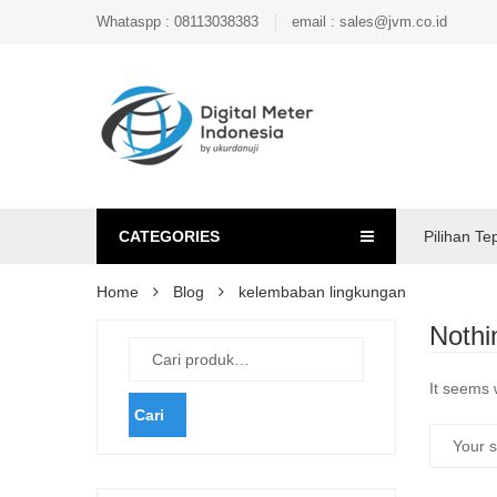
Whataspp : 08113038383
email : sales@jvm.co.id
CATEGORIES
Pilihan Te
Home
Blog
kelembaban lingkungan
Nothi
It seems 
Cari