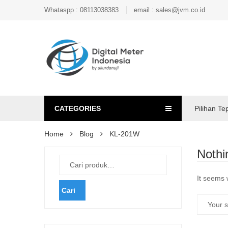
Whataspp : 08113038383
email : sales@jvm.co.id
CATEGORIES
Pilihan Te
Home
Blog
KL-201W
Nothi
It seems 
Cari