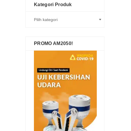
Kategori Produk
PROMO AM2050!