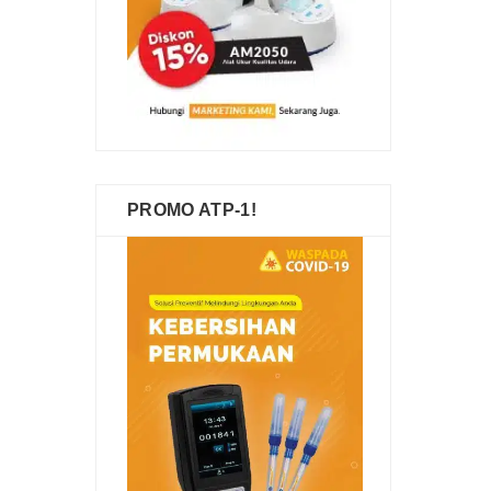
PROMO ATP-1!