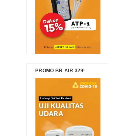
PROMO BR-AIR-329!