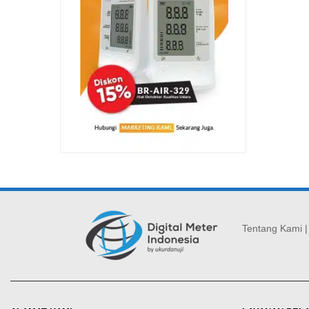
Tentang Kami