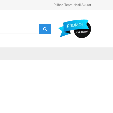
Pilihan Tepat Hasil Akurat