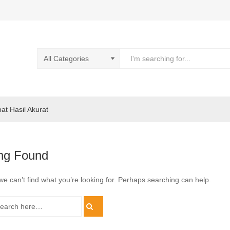
pat Hasil Akurat
ng Found
we can’t find what you’re looking for. Perhaps searching can help.