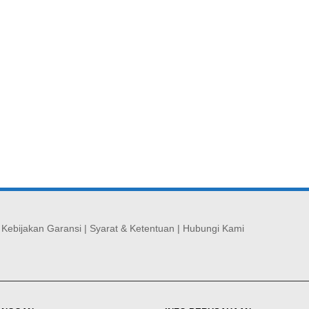
|
Kebijakan Garansi
|
Syarat & Ketentuan
|
Hubungi Kami