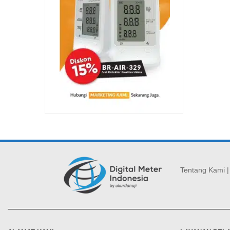
Tentang Kami