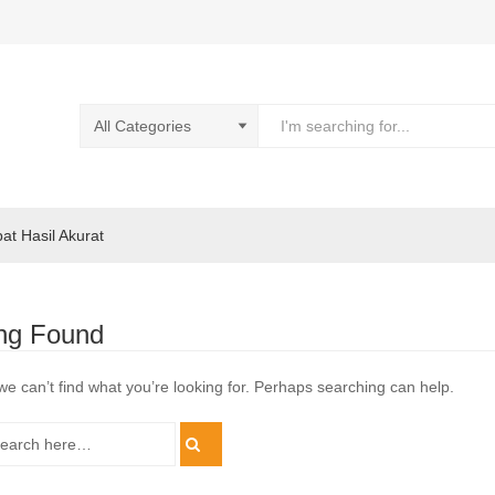
pat Hasil Akurat
ng Found
we can’t find what you’re looking for. Perhaps searching can help.