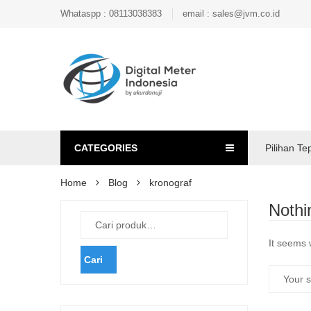
Whataspp : 08113038383
email : sales@jvm.co.id
CATEGORIES
Pilihan Te
Home
Blog
kronograf
Nothi
It seems 
Cari