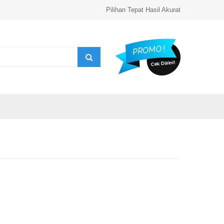
Pilihan Tepat Hasil Akurat