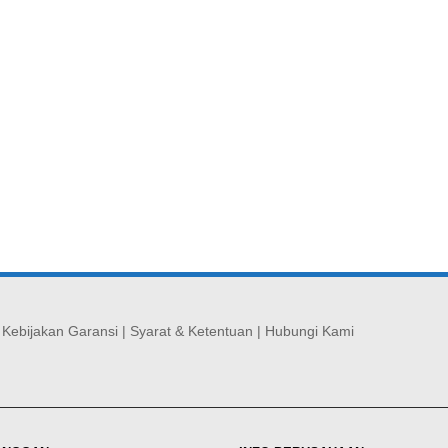
|
Kebijakan Garansi
|
Syarat & Ketentuan
|
Hubungi Kami