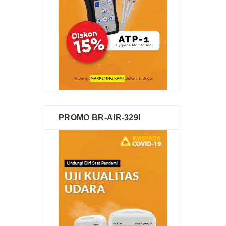
PROMO BR-AIR-329!