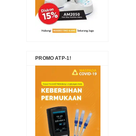
PROMO ATP-1!