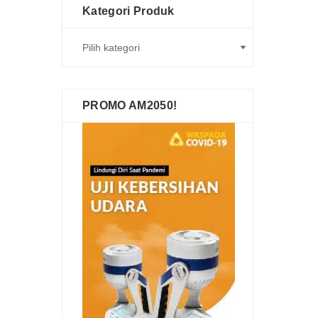
Kategori Produk
PROMO AM2050!