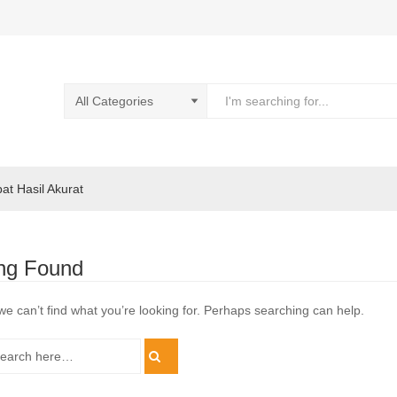
pat Hasil Akurat
ng Found
we can’t find what you’re looking for. Perhaps searching can help.