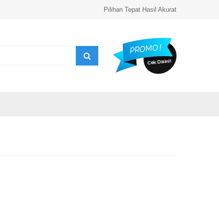
Pilihan Tepat Hasil Akurat