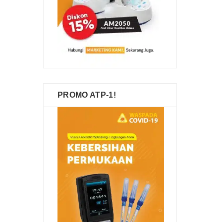
PROMO ATP-1!