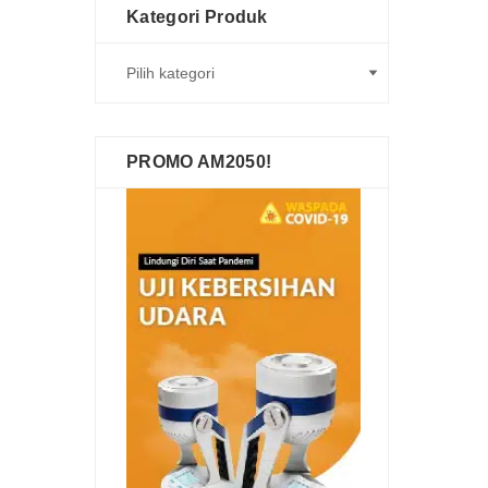
Kategori Produk
PROMO AM2050!