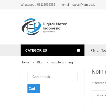
Whataspp : 08113038383
email : sales@jvm.co.id
CATEGORIES
Pilihan Te
Home
Blog
mobile printing
Nothi
It seems 
Cari