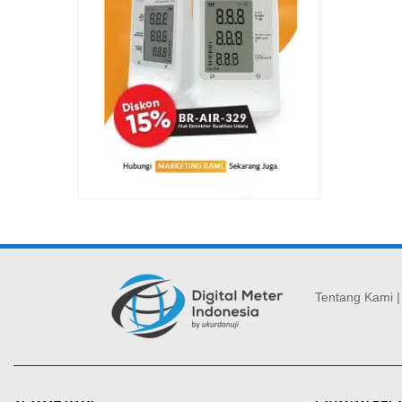
Tentang Kami