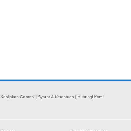
|
Kebijakan Garansi
|
Syarat & Ketentuan
|
Hubungi Kami