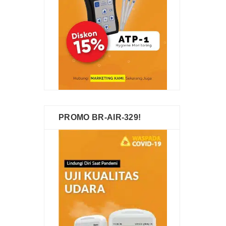
PROMO BR-AIR-329!