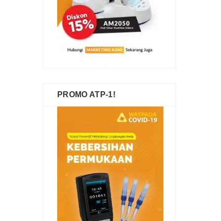
PROMO ATP-1!