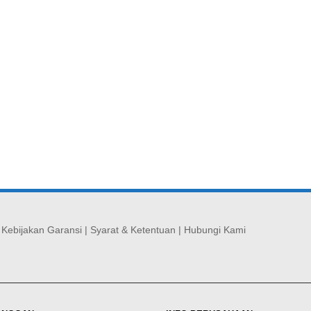
|
Kebijakan Garansi
|
Syarat & Ketentuan
|
Hubungi Kami