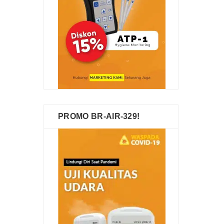
PROMO BR-AIR-329!