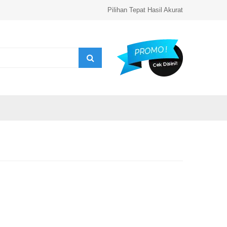
Pilihan Tepat Hasil Akurat