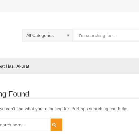
pat Hasil Akurat
ng Found
we can’t find what you’re looking for. Perhaps searching can help.