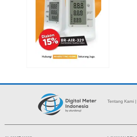
Tentang Kami