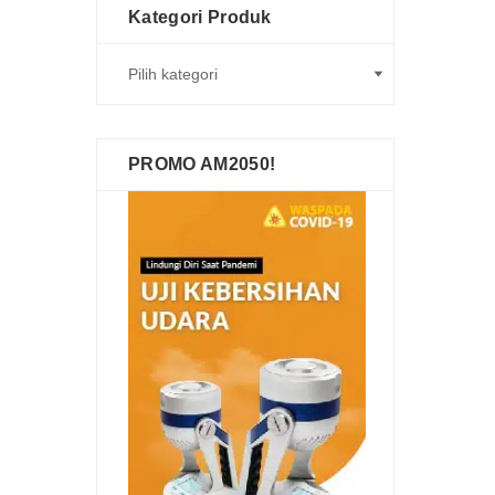
Kategori Produk
PROMO AM2050!