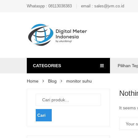
Whataspp : 08113038383
email : sales@jvm.co.id
CATEGORIES
Pilihan Te
Home
Blog
monitor suhu
Nothi
It seems 
Cari