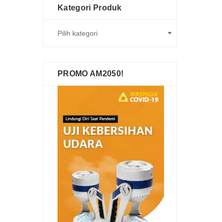
Kategori Produk
PROMO AM2050!