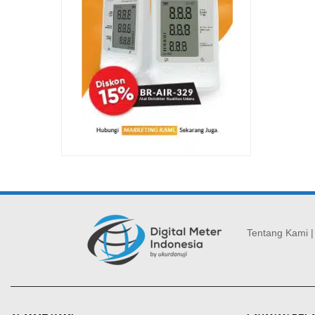
Tentang Kami