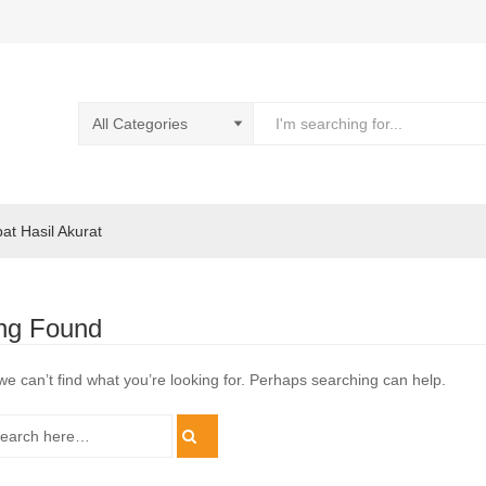
pat Hasil Akurat
ng Found
we can’t find what you’re looking for. Perhaps searching can help.