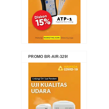
PROMO BR-AIR-329!