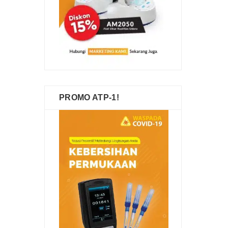
PROMO ATP-1!