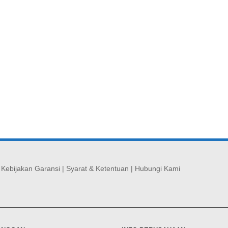
|
Kebijakan Garansi
|
Syarat & Ketentuan
|
Hubungi Kami