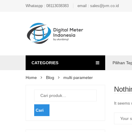
Whataspp : 08113038383
email : sales@jvm.co.id
CATEGORIES
Pilihan Te
Home
Blog
multi parameter
Nothi
It seems 
Cari