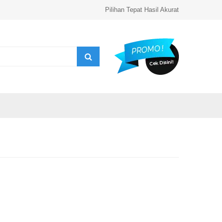
Pilihan Tepat Hasil Akurat