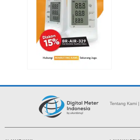
Tentang Kami