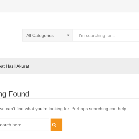
pat Hasil Akurat
ng Found
we can’t find what you’re looking for. Perhaps searching can help.