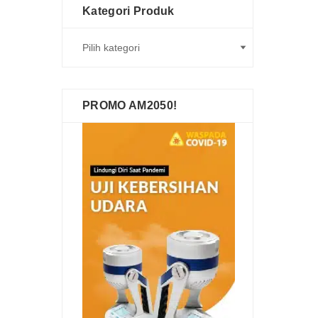
Kategori Produk
PROMO AM2050!