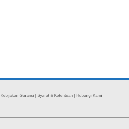
|
Kebijakan Garansi
|
Syarat & Ketentuan
|
Hubungi Kami