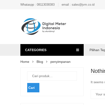
Whataspp : 08113038383
email : sales@jvm.co.id
CATEGORIES
Pilihan Te
Home
Blog
penyimpanan
Nothi
It seems 
Cari