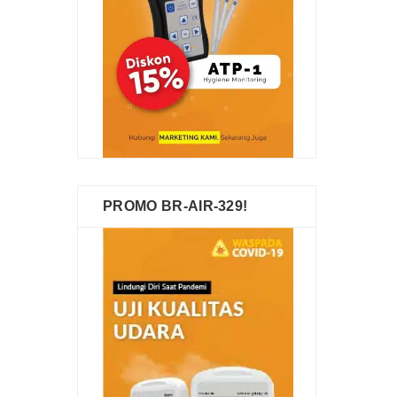
PROMO BR-AIR-329!