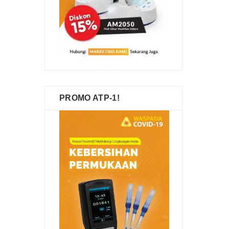
PROMO ATP-1!