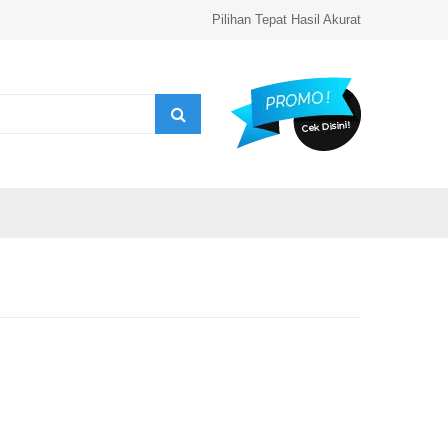
Pilihan Tepat Hasil Akurat