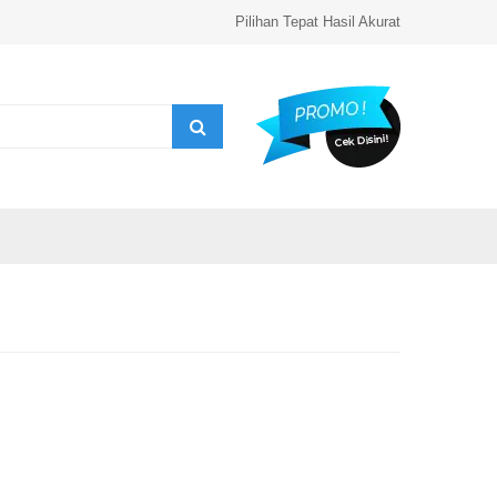
Pilihan Tepat Hasil Akurat