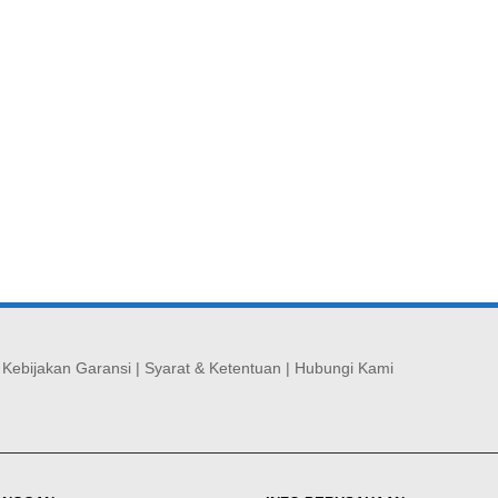
|
Kebijakan Garansi
|
Syarat & Ketentuan
|
Hubungi Kami