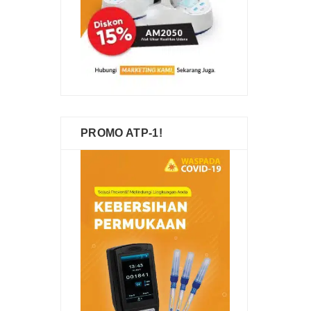
PROMO ATP-1!