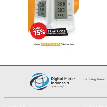
Tentang Kami