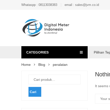
Whataspp : 08113038383
email : sales@jvm.co.id
CATEGORIES
Pilihan Te
Home
Blog
peralatan
Nothi
It seems 
Cari