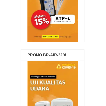
PROMO BR-AIR-329!