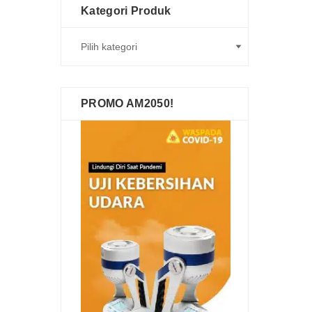
Kategori Produk
PROMO AM2050!