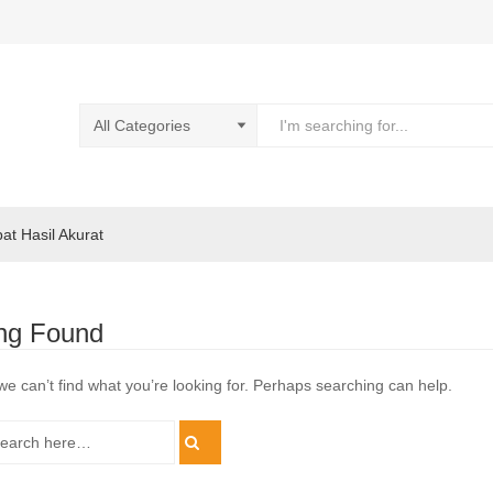
pat Hasil Akurat
ng Found
we can’t find what you’re looking for. Perhaps searching can help.