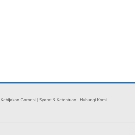
|
Kebijakan Garansi
|
Syarat & Ketentuan
|
Hubungi Kami