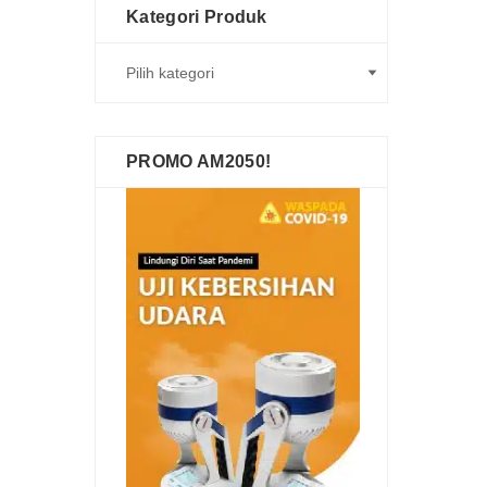
Kategori Produk
PROMO AM2050!