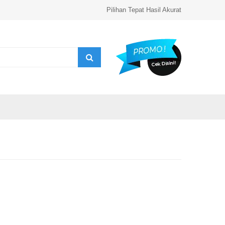
Pilihan Tepat Hasil Akurat