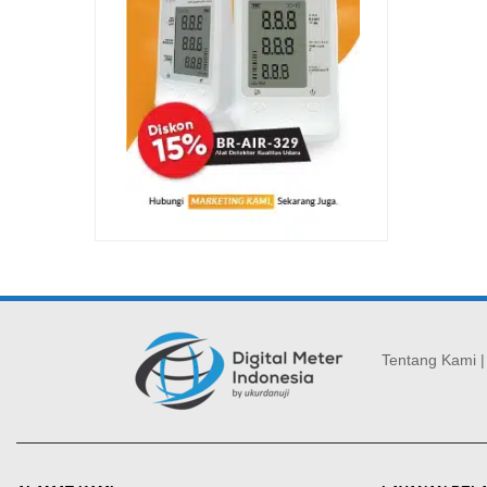
Tentang Kami