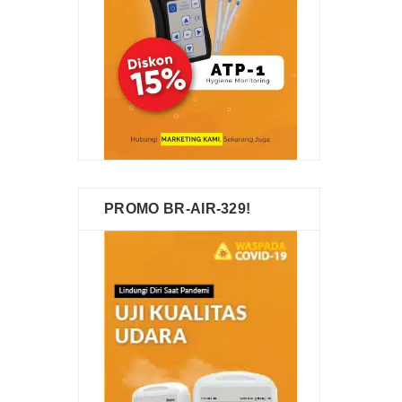
PROMO BR-AIR-329!