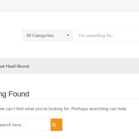
pat Hasil Akurat
ng Found
we can’t find what you’re looking for. Perhaps searching can help.