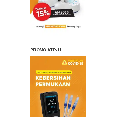
PROMO ATP-1!