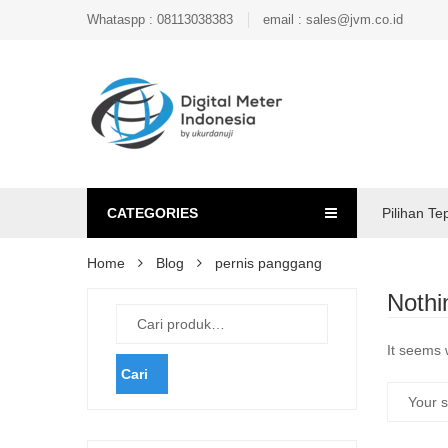
Whataspp : 08113038383
email : sales@jvm.co.id
CATEGORIES
Pilihan Te
Home
Blog
pernis panggang
Nothi
It seems 
Cari