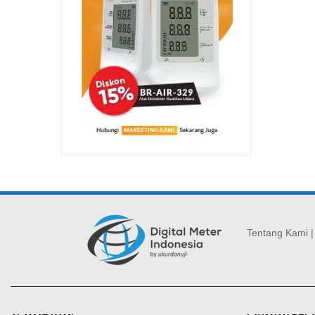
Tentang Kami