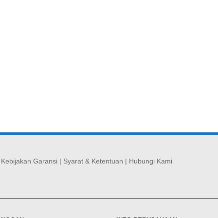
|
Kebijakan Garansi
|
Syarat & Ketentuan
|
Hubungi Kami