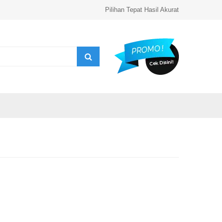
Pilihan Tepat Hasil Akurat