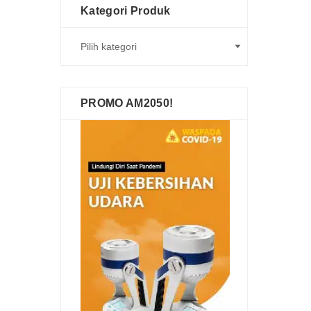
Kategori Produk
PROMO AM2050!