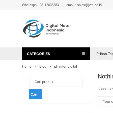
Whataspp : 08113038383
email : sales@jvm.co.id
CATEGORIES
Pilihan Te
Home
Blog
ph mter digital
Nothi
It seems 
Cari