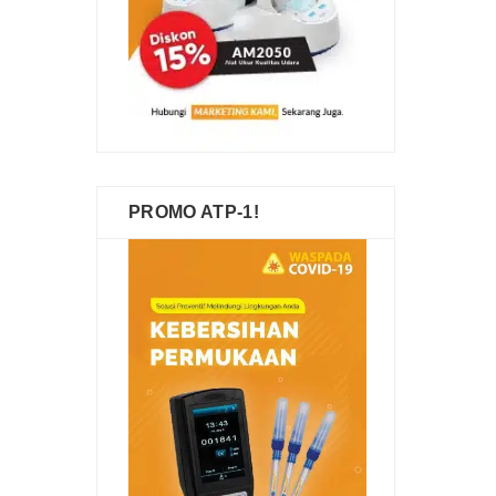
PROMO ATP-1!