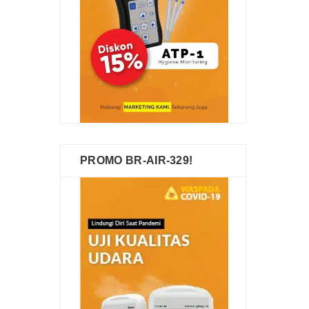
PROMO BR-AIR-329!