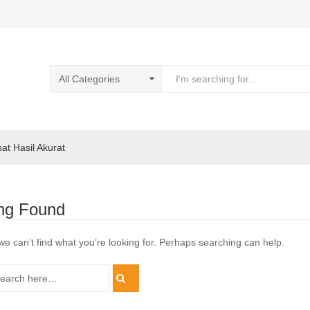
pat Hasil Akurat
ng Found
we can’t find what you’re looking for. Perhaps searching can help.