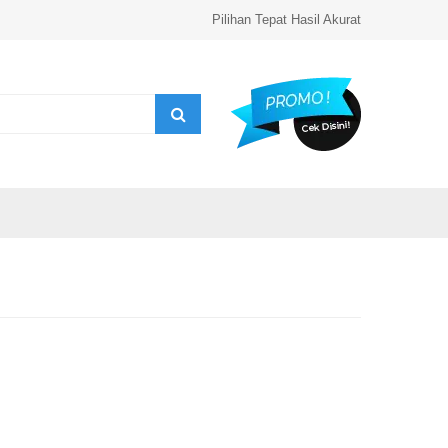
Pilihan Tepat Hasil Akurat