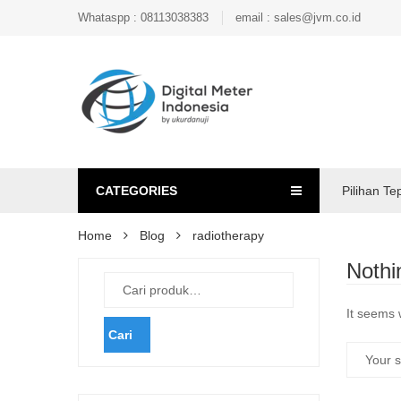
Whataspp : 08113038383
email : sales@jvm.co.id
CATEGORIES
Pilihan Te
Home
Blog
radiotherapy
Nothi
It seems 
Cari