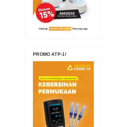
PROMO ATP-1!