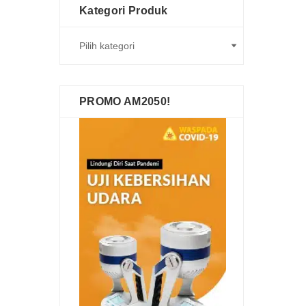
Kategori Produk
PROMO AM2050!