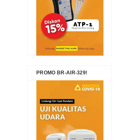
PROMO BR-AIR-329!