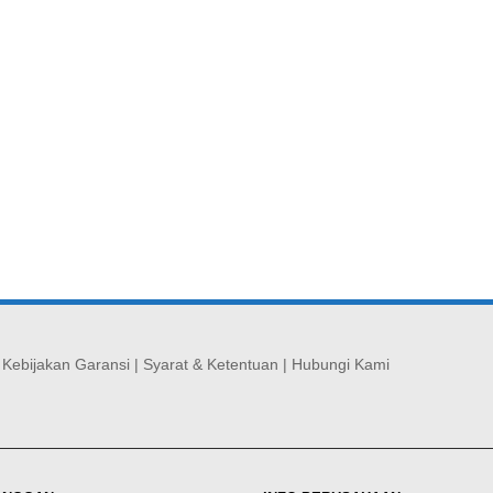
|
Kebijakan Garansi
|
Syarat & Ketentuan
|
Hubungi Kami