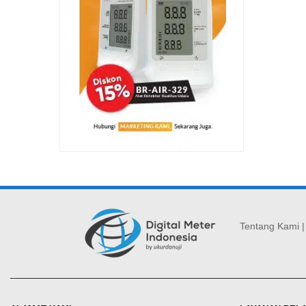
Tentang Kami