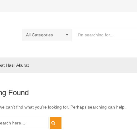
pat Hasil Akurat
ng Found
we can’t find what you’re looking for. Perhaps searching can help.