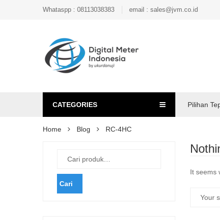
Whataspp : 08113038383
email : sales@jvm.co.id
CATEGORIES
Pilihan Te
Home
Blog
RC-4HC
Nothi
It seems 
Cari