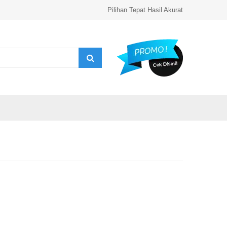
Pilihan Tepat Hasil Akurat