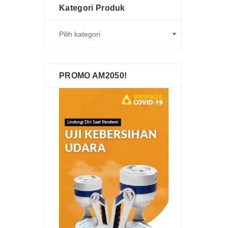
Kategori Produk
PROMO AM2050!