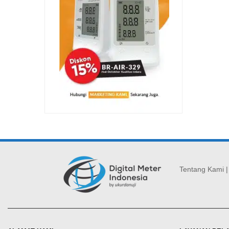
Tentang Kami