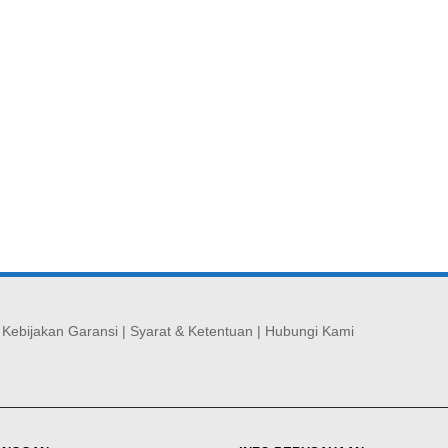
|
Kebijakan Garansi
|
Syarat & Ketentuan
|
Hubungi Kami