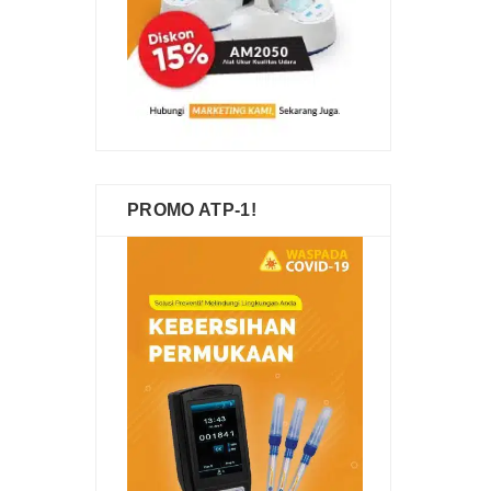
PROMO ATP-1!