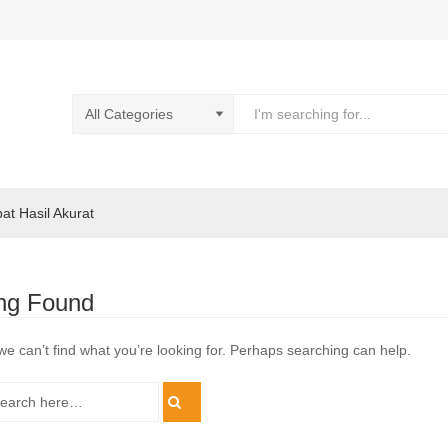
pat Hasil Akurat
ng Found
we can’t find what you’re looking for. Perhaps searching can help.