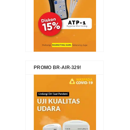
PROMO BR-AIR-329!