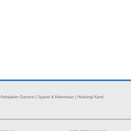
|
Kebijakan Garansi
|
Syarat & Ketentuan
|
Hubungi Kami