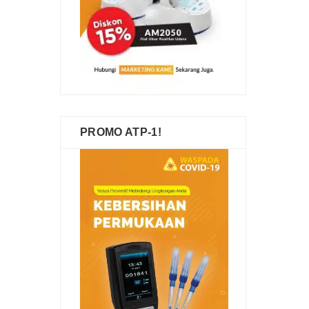
PROMO ATP-1!