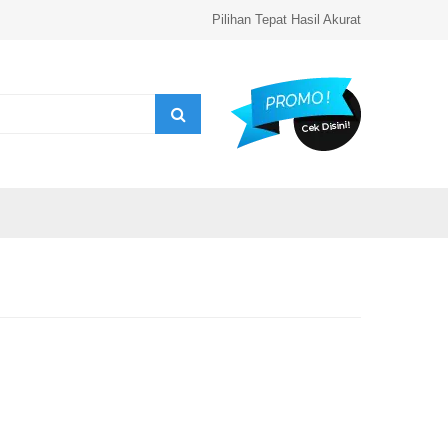
Pilihan Tepat Hasil Akurat