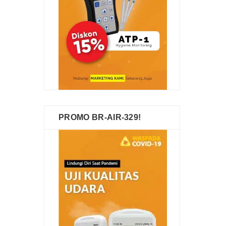
PROMO BR-AIR-329!