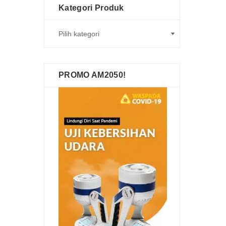
Kategori Produk
PROMO AM2050!