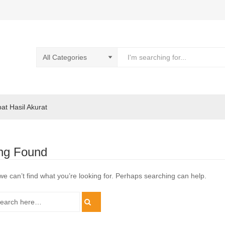
pat Hasil Akurat
ng Found
we can’t find what you’re looking for. Perhaps searching can help.