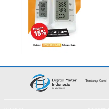
Tentang Kami