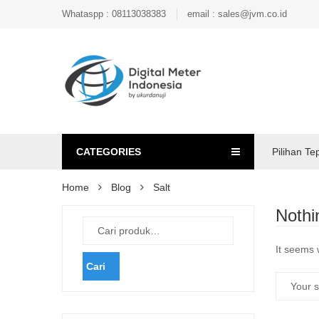
Whataspp : 08113038383
email : sales@jvm.co.id
CATEGORIES
Pilihan Te
Home
Blog
Salt
Nothi
It seems 
Cari