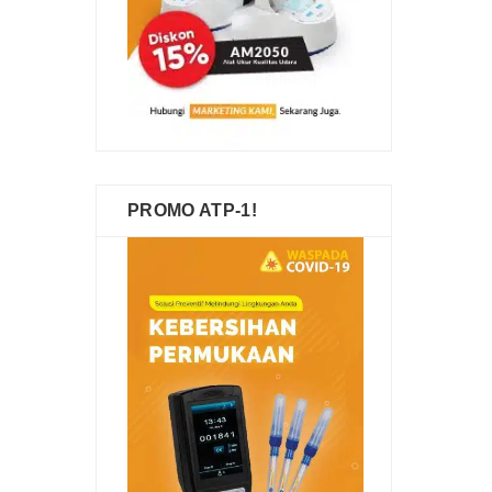
PROMO ATP-1!