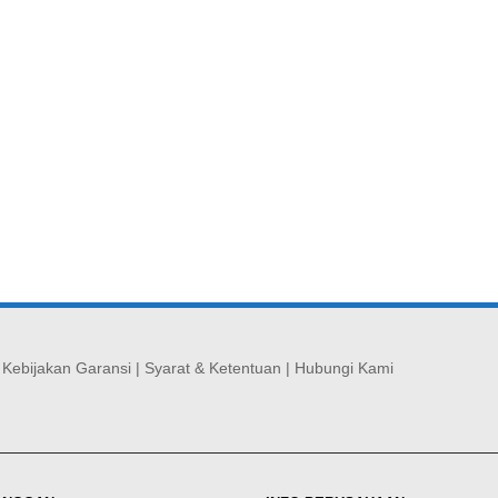
|
Kebijakan Garansi
|
Syarat & Ketentuan
|
Hubungi Kami