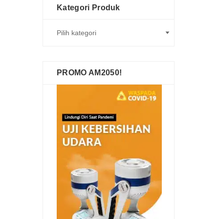
Kategori Produk
PROMO AM2050!