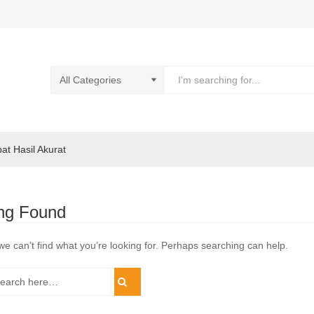
pat Hasil Akurat
ng Found
we can’t find what you’re looking for. Perhaps searching can help.