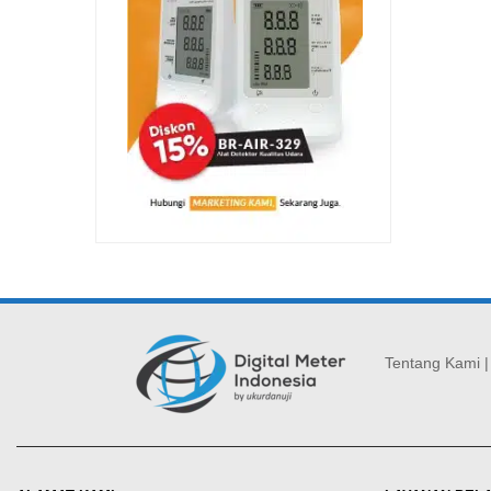
Tentang Kami