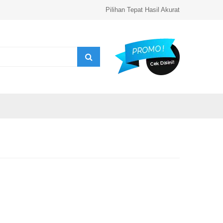
Pilihan Tepat Hasil Akurat