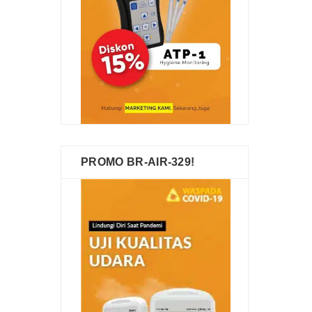
PROMO BR-AIR-329!