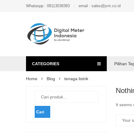
Whataspp : 08113038383
email : sales@jvm.co.id
CATEGORIES
Pilihan Te
Home
Blog
tenaga listrik
Nothi
It seems 
Cari