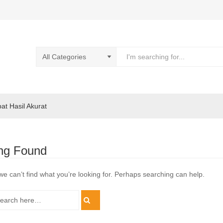
pat Hasil Akurat
ng Found
we can’t find what you’re looking for. Perhaps searching can help.