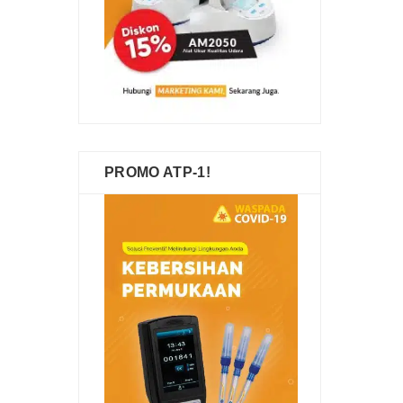
PROMO ATP-1!