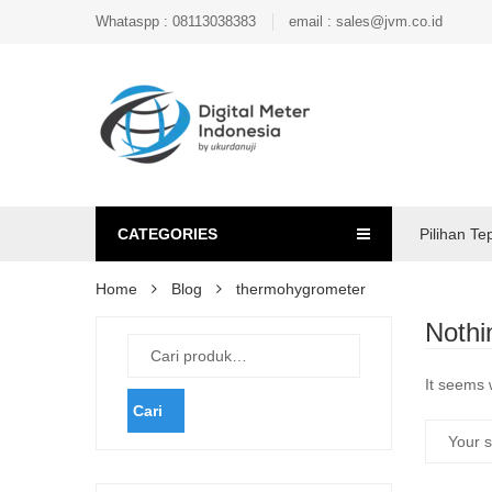
Whataspp : 08113038383
email : sales@jvm.co.id
CATEGORIES
Pilihan Te
Home
Blog
thermohygrometer
Nothi
It seems 
Cari