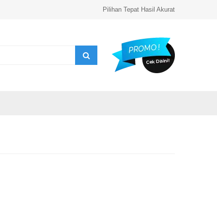
Pilihan Tepat Hasil Akurat