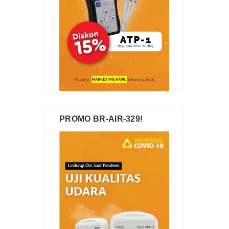
PROMO BR-AIR-329!