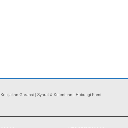
|
Kebijakan Garansi
|
Syarat & Ketentuan
|
Hubungi Kami