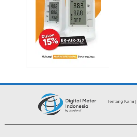
Tentang Kami