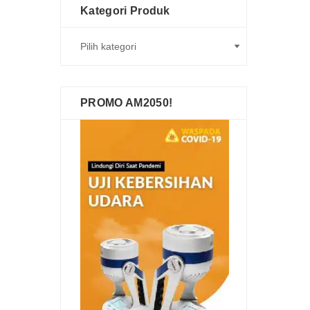
Kategori Produk
PROMO AM2050!