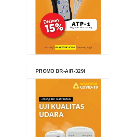
PROMO BR-AIR-329!