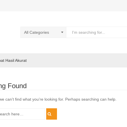
pat Hasil Akurat
ng Found
we can’t find what you’re looking for. Perhaps searching can help.