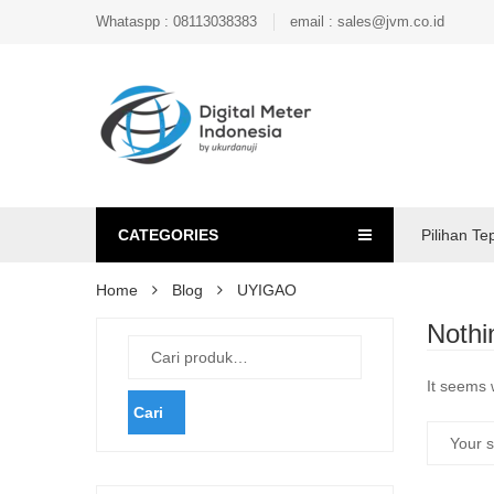
Whataspp : 08113038383
email : sales@jvm.co.id
CATEGORIES
Pilihan Te
Home
Blog
UYIGAO
Nothi
It seems 
Cari