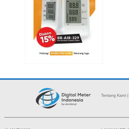
Tentang Kami