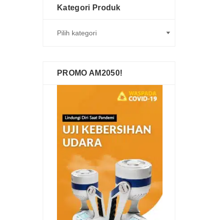
Kategori Produk
PROMO AM2050!