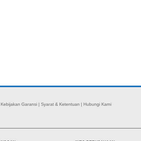
|
Kebijakan Garansi
|
Syarat & Ketentuan
|
Hubungi Kami