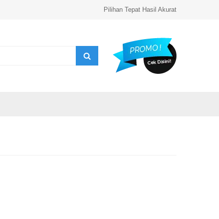
Pilihan Tepat Hasil Akurat