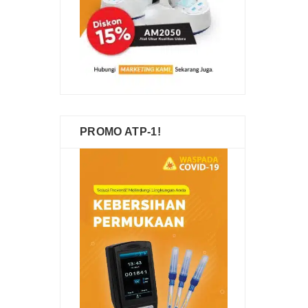
PROMO ATP-1!