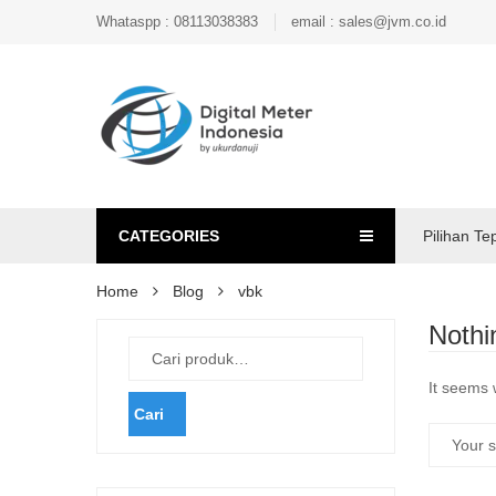
Whataspp : 08113038383
email : sales@jvm.co.id
CATEGORIES
Pilihan Te
Home
Blog
vbk
Nothi
It seems 
Cari