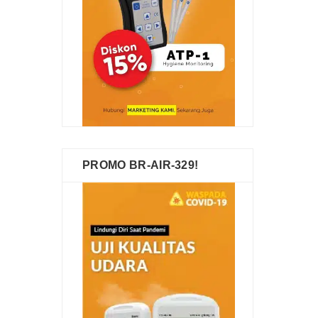
PROMO BR-AIR-329!