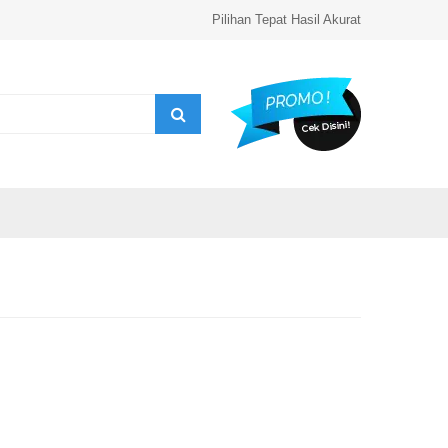
Pilihan Tepat Hasil Akurat