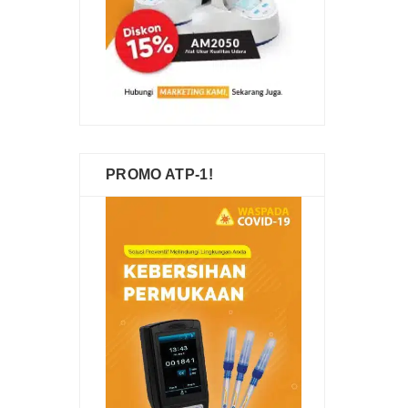
PROMO ATP-1!