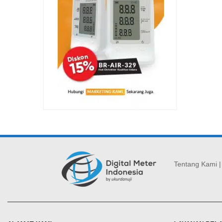
Tentang Kami