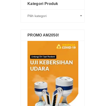
Kategori Produk
PROMO AM2050!