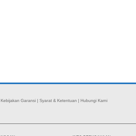
|
Kebijakan Garansi
|
Syarat & Ketentuan
|
Hubungi Kami