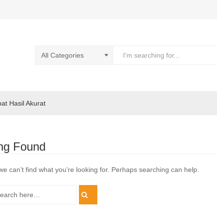
pat Hasil Akurat
ng Found
we can’t find what you’re looking for. Perhaps searching can help.